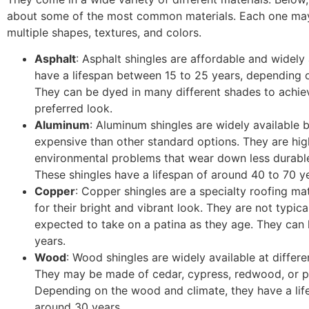
about some of the most common materials. Each one ma
multiple shapes, textures, and colors.
Asphalt
: Asphalt shingles are affordable and widely 
have a lifespan between 15 to 25 years, depending o
They can be dyed in many different shades to achie
preferred look.
Aluminum
: Aluminum shingles are widely available 
expensive than other standard options. They are high
environmental problems that wear down less durable
These shingles have a lifespan of around 40 to 70 y
Copper
: Copper shingles are a specialty roofing mat
for their bright and vibrant look. They are not typica
expected to take on a patina as they age. They can 
years.
Wood
: Wood shingles are widely available at differe
They may be made of cedar, cypress, redwood, or p
Depending on the wood and climate, they have a lif
around 30 years.