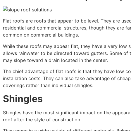
Flat roofs are roofs that appear to be level. They are use
residential and commercial structures, though they are fa
common on commercial buildings.
While these roofs may appear flat, they have a very low s
allows rainwater to be directed toward gutters. Some of 
may slope toward a drain located in the center.
The chief advantage of flat roofs is that they have low c
installation costs. They can also take advantage of chea
coverings rather than individual shingles.
Shingles
Shingles have the most significant impact on the appeara
roof after the style of construction.
They come in a wide variety of different materials. Below, 