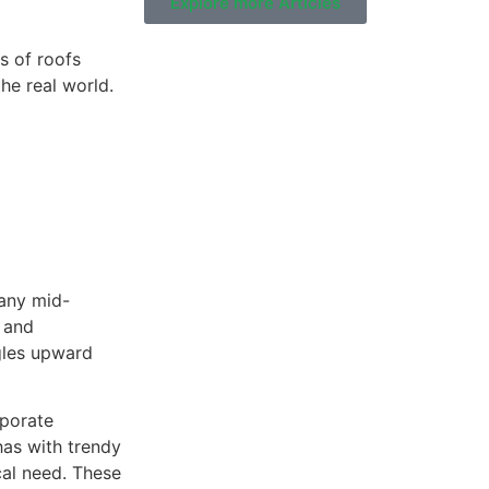
Explore more Articles
s of roofs
he real world.
Residential Roofing
many mid-
 and
ngles upward
rporate
 has with trendy
cal need. These