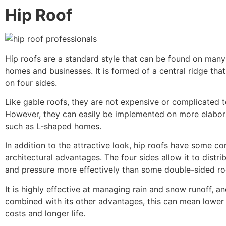
Hip Roof
Hip roofs are a standard style that can be found on many 
homes and businesses. It is formed of a central ridge th
on four sides.
Like gable roofs, they are not expensive or complicated t
However, they can easily be implemented on more elabora
such as L-shaped homes.
In addition to the attractive look, hip roofs have some co
architectural advantages. The four sides allow it to distri
and pressure more effectively than some double-sided ro
It is highly effective at managing rain and snow runoff, 
combined with its other advantages, this can mean lowe
costs and longer life.