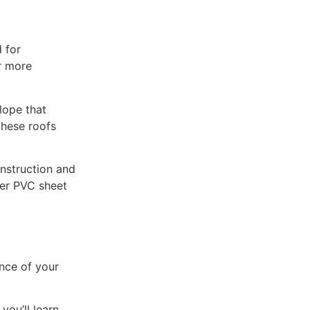
d for
r more
lope that
these roofs
onstruction and
per PVC sheet
nce of your
you’ll learn