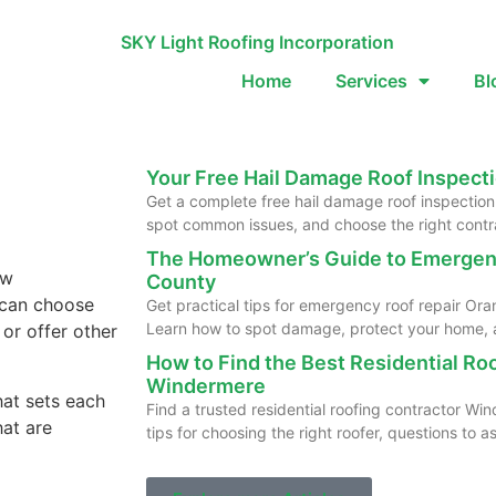
Home
Services
Bl
Your Free Hail Damage Roof Inspecti
Get a complete free hail damage roof inspection 
spot common issues, and choose the right contr
The Homeowner’s Guide to Emergen
ew
County
u can choose
Get practical tips for emergency roof repair O
Learn how to spot damage, protect your home, a
 or offer other
How to Find the Best Residential Ro
Windermere
hat sets each
Find a trusted residential roofing contractor W
hat are
tips for choosing the right roofer, questions to 