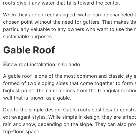
roofs divert any water that falls toward the center.
When they are correctly angled, water can be channeled 
chosen point without the need for gutters. That makes th
particularly valuable to any owners who want to use the r
sustainable purposes.
Gable Roof
A gable roof is one of the most common and classic style
formed of two sloping sides that come together to form a
highest point. The name comes from the triangular sectio
wall that is known as a gable.
Due to the simple design, Gable roofs cost less to const
extravagant styles. While simple in design, they are effect
rain and snow, depending on the slope. They can also prov
top-floor space.