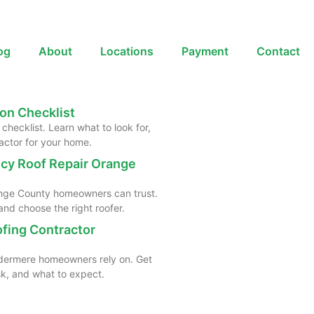
og
About
Locations
Payment
Contact
on Checklist
checklist. Learn what to look for,
actor for your home.
cy Roof Repair Orange
range County homeowners can trust.
nd choose the right roofer.
ofing Contractor
indermere homeowners rely on. Get
ask, and what to expect.