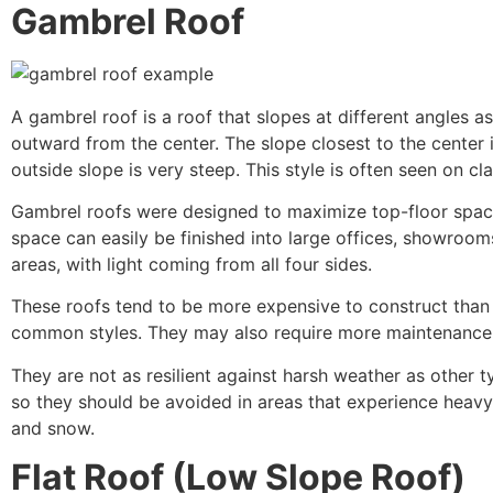
Gambrel Roof
A gambrel roof is a roof that slopes at different angles a
outward from the center. The slope closest to the center 
outside slope is very steep. This style is often seen on cla
Gambrel roofs were designed to maximize top-floor space
space can easily be finished into large offices, showroom
areas, with light coming from all four sides.
These roofs tend to be more expensive to construct than
common styles. They may also require more maintenance
They are not as resilient against harsh weather as other t
so they should be avoided in areas that experience heavy 
and snow.
Flat Roof (Low Slope Roof)