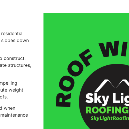
residential
at slopes down
o construct.
te structures,
mpelling
bute weight
ofs.
and when
r maintenance