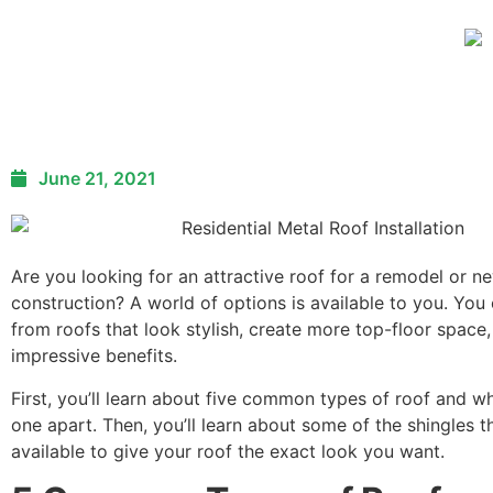
June 21, 2021
Are you looking for an attractive roof for a remodel or n
construction? A world of options is available to you. Yo
from roofs that look stylish, create more top-floor space,
impressive benefits.
First, you’ll learn about five common types of roof and w
one apart. Then, you’ll learn about some of the shingles t
available to give your roof the exact look you want.