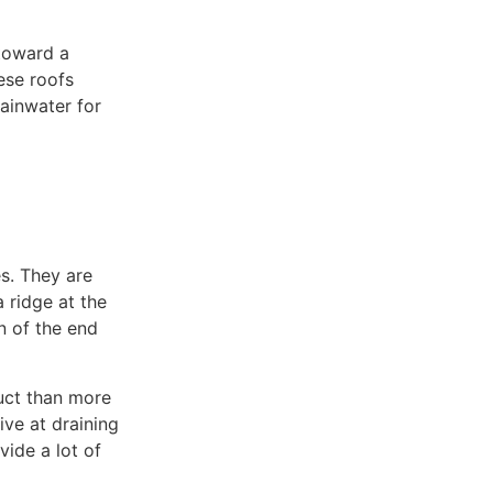
toward a
ese roofs
ainwater for
Commercial Roofing
s. They are
 ridge at the
n of the end
ruct than more
ive at draining
ide a lot of
Emergency Repairs