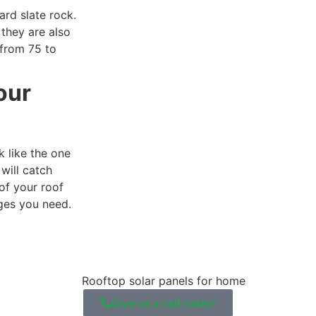
ard slate rock.
they are also
 from 75 to
our
 like the one
will catch
of your roof
ages you need.
Give us a call today!