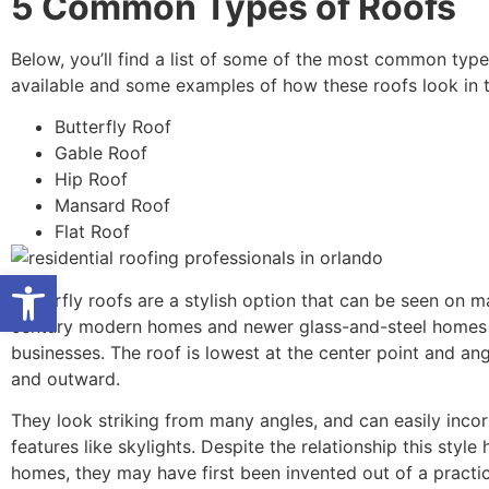
5 Common Types of Roofs
Below, you’ll find a list of some of the most common type
available and some examples of how these roofs look in t
Butterfly Roof
Gable Roof
Hip Roof
Mansard Roof
Flat Roof
Open toolbar
Butterfly roofs are a stylish option that can be seen on 
century modern homes and newer glass-and-steel homes
businesses. The roof is lowest at the center point and a
and outward.
They look striking from many angles, and can easily inco
features like skylights. Despite the relationship this style
homes, they may have first been invented out of a practi