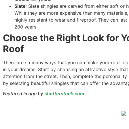
Slate
: Slate shingles are carved from either soft or h
While they are more expensive than many materials, 
highly resistant to wear and fireproof. They can last
200 years.
Choose the Right Look for Y
Roof
There are so many ways that you can make your roof look
in your dreams. Start by choosing an attractive style that 
attention from the street. Then, complete the personality 
by selecting beautiful shingles that can offer the advant
Featured Image by
shutterstock.com