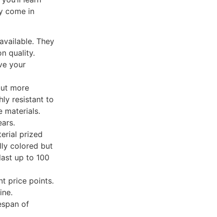
y come in
available. They
n quality.
ve your
but more
ly resistant to
 materials.
ears.
erial prized
lly colored but
last up to 100
nt price points.
ine.
espan of