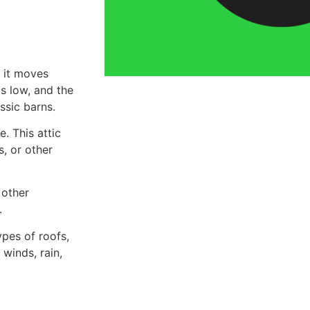
s it moves
is low, and the
ssic barns.
. This attic
s, or other
 other
.
ypes of roofs,
winds, rain,