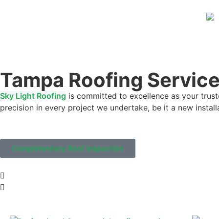
Tampa Roofing Servic
Sky Light Roofing
is committed to excellence as your trust
precision in every project we undertake, be it a new instal
Complimentary Roof Inspection