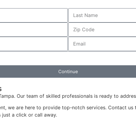
Continue
s
Tampa. Our team of skilled professionals is ready to addres
ment, we are here to provide top-notch services. Contact us
just a click or call away.