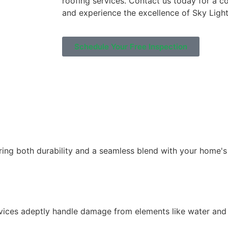
roofing services. Contact us today for a c
and experience the excellence of Sky Light
Schedule Your Free Inspection
uring both durability and a seamless blend with your home's
ervices adeptly handle damage from elements like water and f