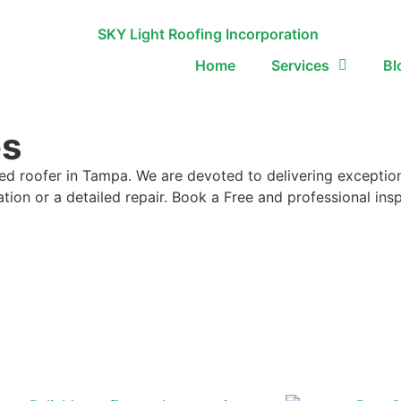
Home
Services
Bl
es
ed roofer in Tampa. We are devoted to delivering exception
lation or a detailed repair. Book a Free and professional i