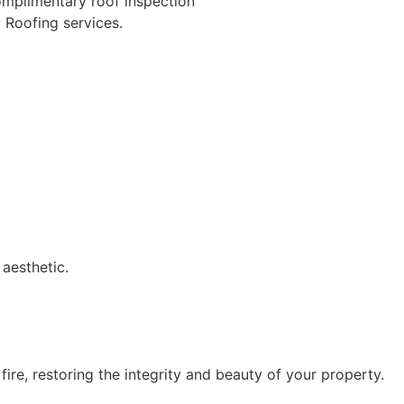
omplimentary roof inspection
 Roofing services.
 aesthetic.
ire, restoring the integrity and beauty of your property.