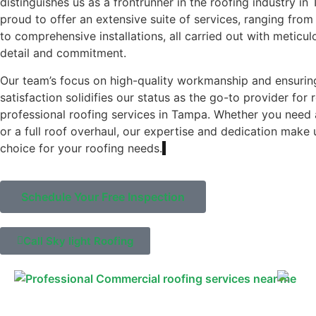
distinguishes us as a frontrunner in the roofing industry i
proud to offer an extensive suite of services, ranging from 
to comprehensive installations, all carried out with meticul
detail and commitment.
Our team’s focus on high-quality workmanship and ensuri
satisfaction solidifies our status as the go-to provider for 
professional roofing services in Tampa. Whether you need 
or a full roof overhaul, our expertise and dedication make 
choice for your roofing needs.
Schedule Your Free Inspection
Call Sky light Roofing