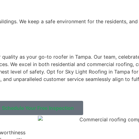
buildings. We keep a safe environment for the residents, an
 quality as your go-to roofer in Tampa. Our team, celebrate
es. We excel in both residential and commercial roofing, cr
hest level of safety. Opt for Sky Light Roofing in Tampa fo
 and unparalleled customer service seamlessly align to fulfi
Schedule Your Free Inspection
tworthiness