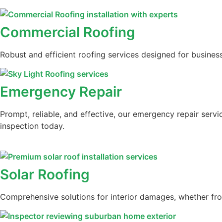
Commercial Roofing
Robust and efficient roofing services designed for business
Emergency Repair
Prompt, reliable, and effective, our emergency repair serv
inspection today.
Solar Roofing
Comprehensive solutions for interior damages, whether from