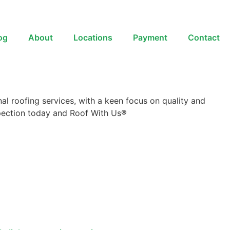
og
About
Locations
Payment
Contact
al roofing services, with a keen focus on quality and
nspection today and Roof With Us®