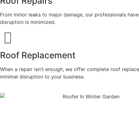
Roof Repairs
From minor leaks to major damage, our professionals have t
disruption is minimized.
Roof Replacement
When a repair isn't enough, we offer complete roof replac
minimal disruption to your business.