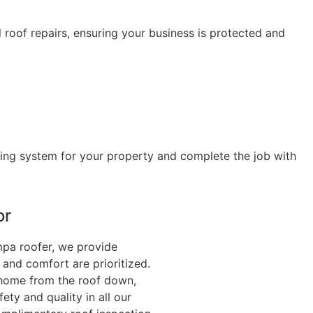
 roof repairs, ensuring your business is protected and
fing system for your property and complete the job with
or
mpa roofer, we provide
 and comfort are prioritized.
r home from the roof down,
ty and quality in all our