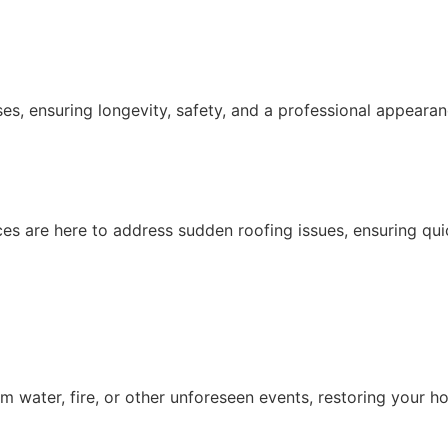
es, ensuring longevity, safety, and a professional appearan
ices are here to address sudden roofing issues, ensuring qu
 water, fire, or other unforeseen events, restoring your h