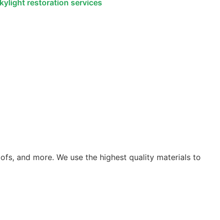
roofs, and more. We use the highest quality materials to