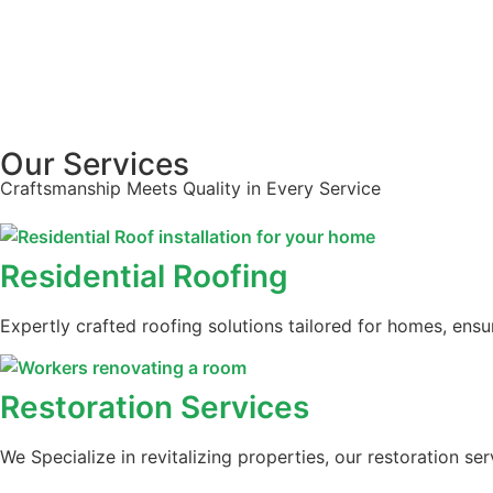
Our Services
Craftsmanship Meets Quality in Every Service
Residential Roofing
Expertly crafted roofing solutions tailored for homes, ens
Restoration Services
We Specialize in revitalizing properties, our restoration s