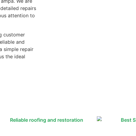
n Tampa. We are
detailed repairs
ous attention to
ng customer
reliable and
a simple repair
us the ideal