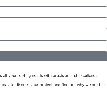
s all your roofing needs with precision and excellence.
 today to discuss your project and find out why we are the