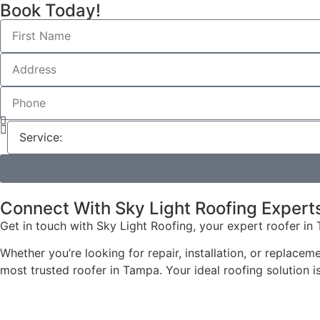
Book Today!
Connect With Sky Light Roofing Expert
Get in touch with Sky Light Roofing, your expert roofer in 
Whether you’re looking for repair, installation, or replace
most trusted roofer in Tampa. Your ideal roofing solution is 