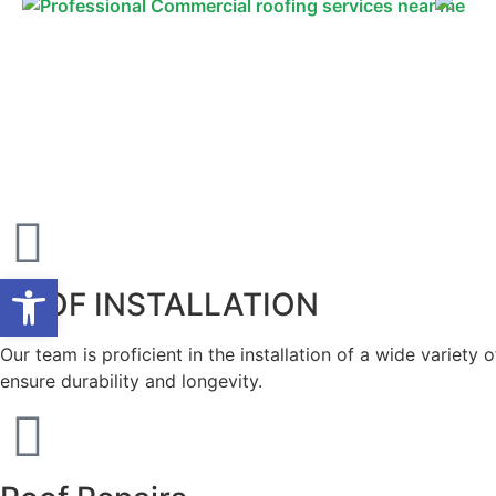
Open toolbar
ROOF INSTALLATION
Our team is proficient in the installation of a wide variety
ensure durability and longevity.