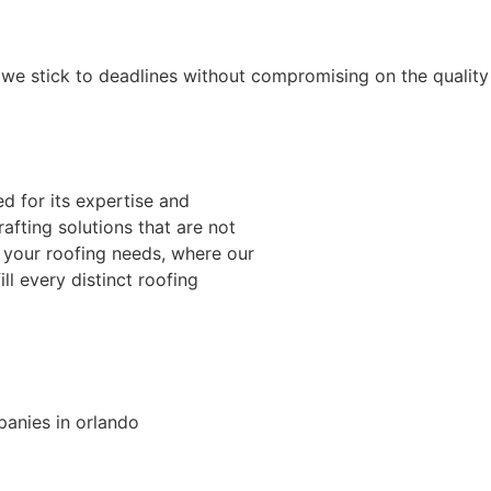
d we stick to deadlines without compromising on the quality
d for its expertise and
afting solutions that are not
r your roofing needs, where our
ll every distinct roofing