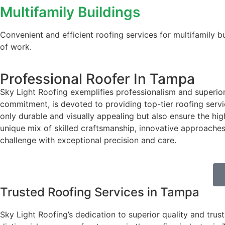
Multifamily Buildings
Convenient and efficient roofing services for multifamily 
of work.
Professional Roofer In Tampa
Sky Light Roofing exemplifies professionalism and superior
commitment, is devoted to providing top-tier roofing servic
only durable and visually appealing but also ensure the hig
unique mix of skilled craftsmanship, innovative approaches,
challenge with exceptional precision and care.
Trusted Roofing Services in Tampa
Sky Light Roofing’s dedication to superior quality and trus