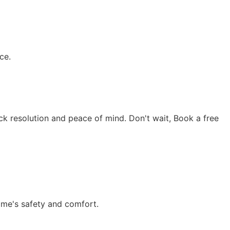
ce.
ick resolution and peace of mind. Don't wait, Book a free
ome's safety and comfort.