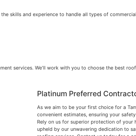
he skills and experience to handle all types of commercial
ement services. We'll work with you to choose the best roo
Platinum Preferred Contract
As we aim to be your first choice for a Ta
convenient estimates, ensuring your safety
Rely on us for superior protection of you
upheld by our unwavering dedication to safe