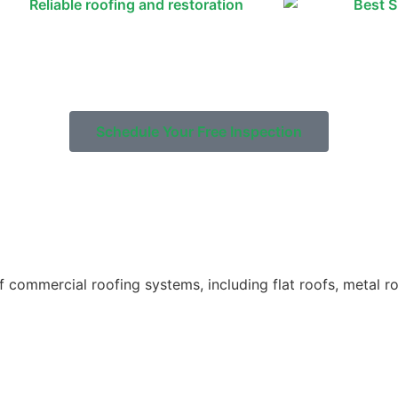
Schedule Your Free Inspection
 of commercial roofing systems, including flat roofs, metal 