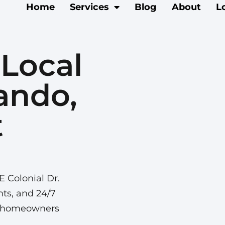
Home
Services
Blog
About
L
 Local
ando,
t
E Colonial Dr.
nts, and 24/7
da homeowners