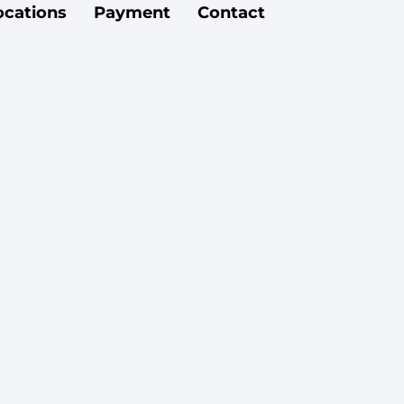
ocations
Payment
Contact