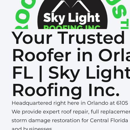
Your Trusted
Roofer in Orl
FL | Sky Ligh
Roofing Inc.
Headquartered right here in Orlando at 6105 
We provide expert roof repair, full replaceme
storm damage restoration for Central Flori
and businesses.