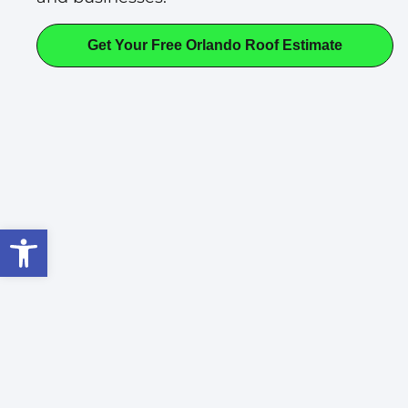
Get Your Free Orlando Roof Estimate
Open toolbar