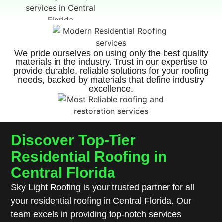
We pride ourselves on using only the best quality
materials in the industry. Trust in our expertise to
provide durable, reliable solutions for your roofing
needs, backed by materials that define industry
excellence.
Discover Top-Tier
Residential Roofing in
Central Florida
Sky Light Roofing is your trusted partner for all
your residential roofing in Central Florida. Our
team excels in providing top-notch services