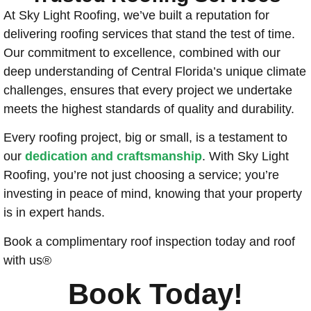
At Sky Light Roofing, we’ve built a reputation for
delivering roofing services that stand the test of time.
Our commitment to excellence, combined with our
deep understanding of Central Florida’s unique climate
challenges, ensures that every project we undertake
meets the highest standards of quality and durability.
Every roofing project, big or small, is a testament to
our
dedication and craftsmanship
. With Sky Light
Roofing, you’re not just choosing a service; you’re
investing in peace of mind, knowing that your property
is in expert hands.
Book a complimentary roof inspection today and roof
with us®
Book Today!