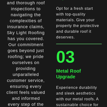
and thorough roof
inspections to
Opt for a fresh start
with top-quality
navigating the
materials. Give your
complexities of
property the protective
insurance claims,
and durable roof it
Sky Light Roofing
deserves.
has you covered.
Our commitment
03
goes beyond just
roofing; we pride
ourselves on
providing
Metal Roof
unparalleled
Upgrade
customer service,
ensuring every
Experience durability
client feels valued
and sleek aesthetics
and informed
with our metal roofs. A
every step of the
sustainable choice for