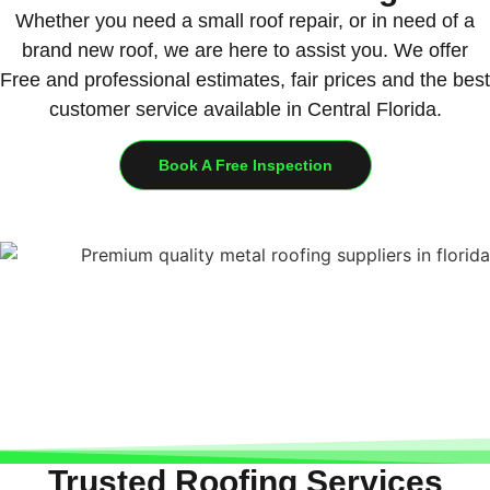
Whether you need a small roof repair, or in need of a
brand new roof, we are here to assist you. We offer
Free and professional estimates, fair prices and the best
customer service available in Central Florida.
Book A Free Inspection
Trusted Roofing Services