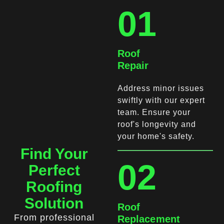
01
Roof
Repair
Address minor issues
swiftly with our expert
team. Ensure your
roof's longevity and
your home's safety.
Find Your
02
Perfect
Roofing
Solution
Roof
From professional
Replacement