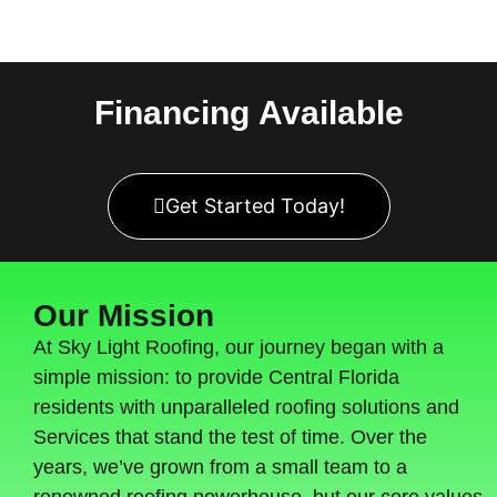
Financing
Available
Get Started Today!
Our Mission
At Sky Light Roofing, our journey began with a
simple mission: to provide Central Florida
residents with unparalleled roofing solutions and
Services that stand the test of time. Over the
years, we’ve grown from a small team to a