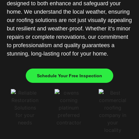
designed to both enhance and safeguard your
home. We understand the local weather, ensuring
our roofing solutions are not just visually appealing
but resilient and weather-proof. Whether it’s minor
repairs or complete renovations, our commitment
to professionalism and quality guarantees a
stunning, long-lasting roof for your home.
Schedule Your Free Inspection