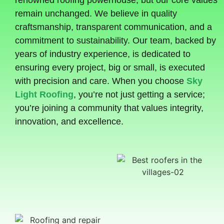
renowned roofing powerhouse, but our core values
remain unchanged. We believe in quality
craftsmanship, transparent communication, and a
commitment to sustainability. Our team, backed by
years of industry experience, is dedicated to
ensuring every project, big or small, is executed
with precision and care. When you choose
Sky
Light Roofing
, you’re not just getting a service;
you’re joining a community that values integrity,
innovation, and excellence.