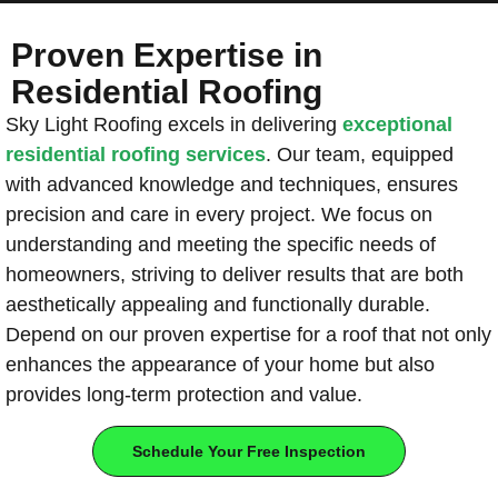
Proven Expertise in
Residential Roofing
Sky Light Roofing excels in delivering
exceptional
residential roofing services
. Our team, equipped
with advanced knowledge and techniques, ensures
precision and care in every project. We focus on
understanding and meeting the specific needs of
homeowners, striving to deliver results that are both
aesthetically appealing and functionally durable.
Depend on our proven expertise for a roof that not only
enhances the appearance of your home but also
provides long-term protection and value.
Schedule Your Free Inspection