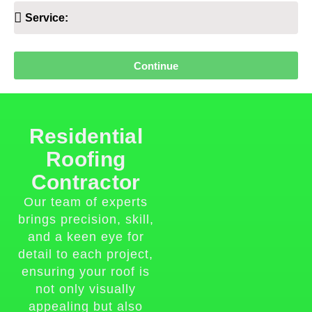
Continue
Residential
Roofing
Contractor
Our team of experts
brings precision, skill,
and a keen eye for
detail to each project,
ensuring your roof is
not only visually
appealing but also