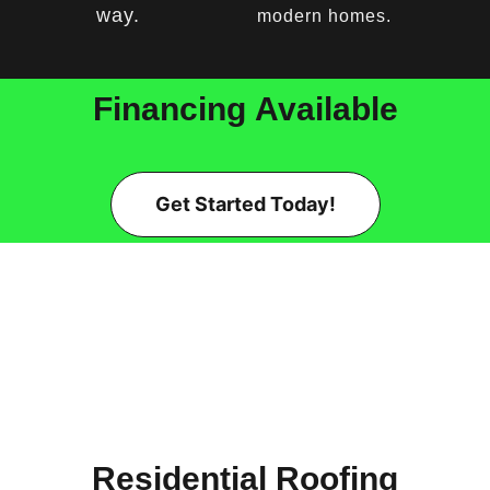
way.
modern homes.
Financing
Available
Get Started Today!
Residential Roofing