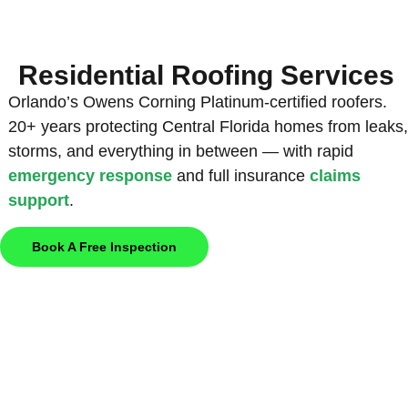
Residential Roofing Services
Orlando’s Owens Corning Platinum-certified roofers.
20+ years protecting Central Florida homes from leaks,
storms, and everything in between — with rapid
emergency response
and full insurance
claims
support
.
Book A Free Inspection