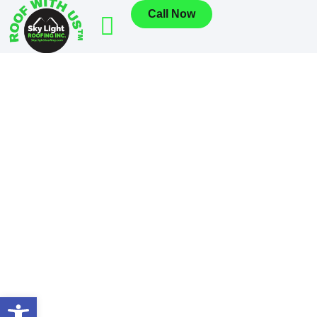
Call Now
Open toolbar