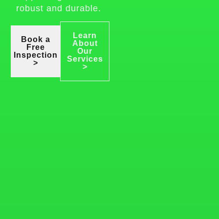
robust and durable.
Learn
Book a
About
Free
Our
Inspection
Services
>
>