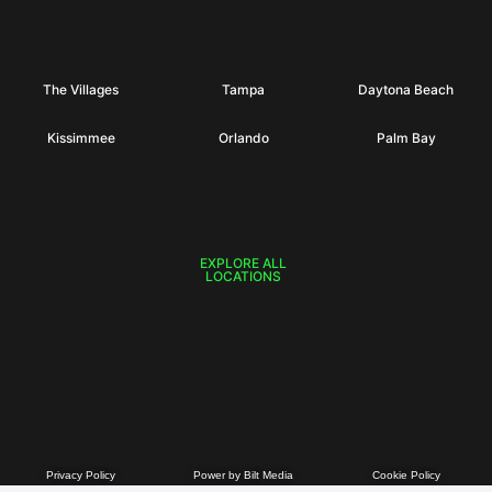
The Villages
Tampa
Daytona Beach
Kissimmee
Orlando
Palm Bay
EXPLORE ALL
LOCATIONS
Privacy Policy
Power by Bilt Media
Cookie Policy