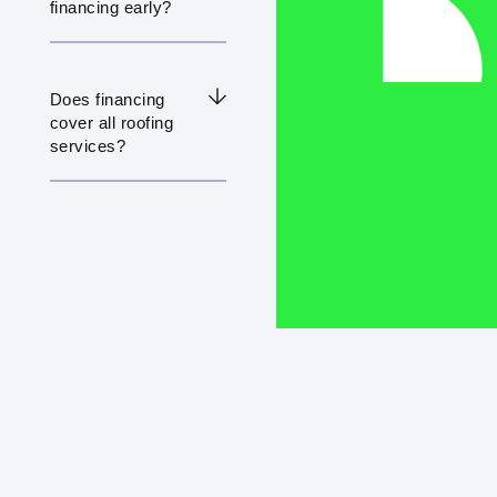
financing early?
Does financing
cover all roofing
services?