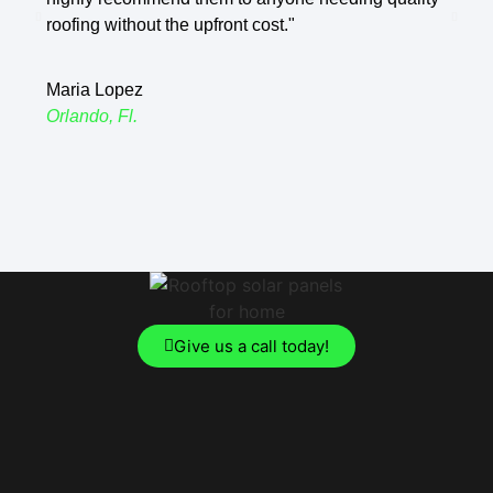
roofing without the upfront cost."
Jame
Maria Lopez
Clerm
Orlando, Fl.
Give us a call today!