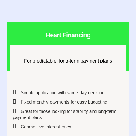
Heart Financing
For predictable, long-term payment plans
Simple application with same-day decision
Fixed monthly payments for easy budgeting
Great for those looking for stability and long-term
payment plans
Competitive interest rates