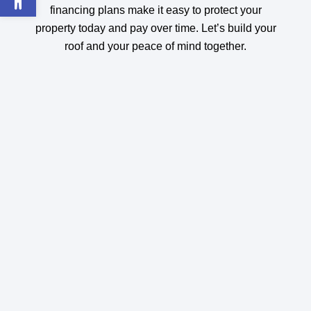
financing plans make it easy to protect your
property today and pay over time. Let’s build your
roof and your peace of mind together.