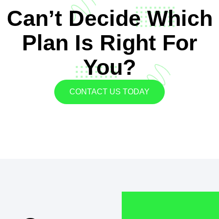
Can’t Decide Which
Plan Is Right For
You?
CONTACT US TODAY