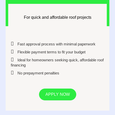
For quick and affordable roof projects
Fast approval process with minimal paperwork
Flexible payment terms to fit your budget
Ideal for homeowners seeking quick, affordable roof
financing
No prepayment penalties
APPLY NOW