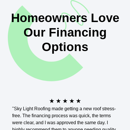
Homeowners Love
Our Financing
Options
★
★
★
★
★
"Sky Light Roofing made getting a new roof stress-
"I was
free. The financing process was quick, the terms
Skyli
were clear, and I was approved the same day. I
payme
highly recommend them to anyone needing quality
outst