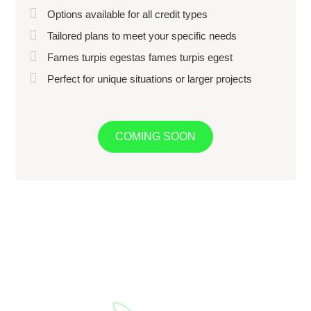
Options available for all credit types
Tailored plans to meet your specific needs
Fames turpis egestas fames turpis egest
Perfect for unique situations or larger projects
COMING SOON