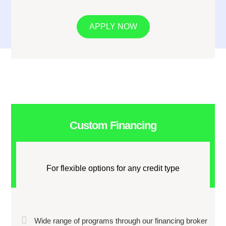
APPLY NOW
Custom Financing
For flexible options for any credit type
Wide range of programs through our financing broker