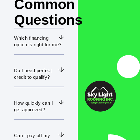
Common
Questions
Which financing
option is right for me?
Do I need perfect
credit to qualify?
How quickly can I
get approved?
Can I pay off my