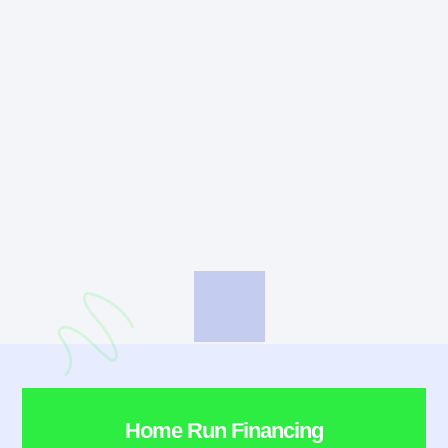
Home Run Financing