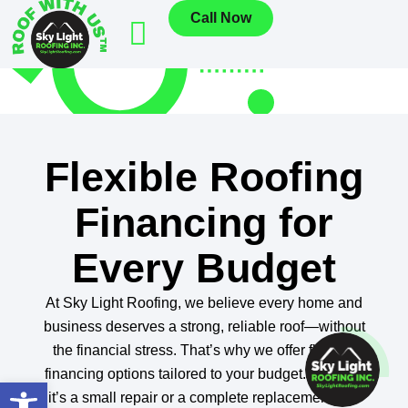
Call Now
Flexible Roofing
Financing for
Every Budget
At Sky Light Roofing, we believe every home and
business deserves a strong, reliable roof—without
the financial stress. That’s why we offer flexible
financing options tailored to your budget. Whether
Open toolbar
it’s a small repair or a complete replacement, our