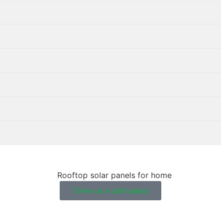
Give us a call today!