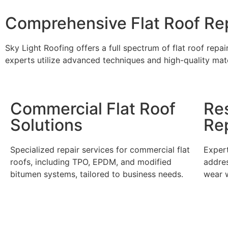
Comprehensive Flat Roof Rep
Sky Light Roofing offers a full spectrum of flat roof repa
experts utilize advanced techniques and high-quality mate
Commercial Flat Roof
Res
Solutions
Re
Specialized repair services for commercial flat
Expert
roofs, including TPO, EPDM, and modified
addres
bitumen systems, tailored to business needs.
wear w