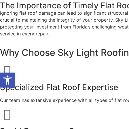
The Importance of Timely Flat Ro
Ignoring flat roof damage can lead to significant structura
crucial to maintaining the integrity of your property. Sky L
protecting your investment from Florida’s challenging wea
service in every repair.
Why Choose Sky Light Roofing
Open toolbar
Specialized Flat Roof Expertise
Our team has extensive experience with all types of flat ro