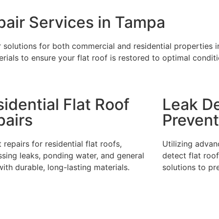
air Services in Tampa
ir solutions for both commercial and residential properties
rials to ensure your flat roof is restored to optimal condit
idential Flat Roof
Leak De
pairs
Prevent
 repairs for residential flat roofs,
Utilizing adva
sing leaks, ponding water, and general
detect flat roo
ith durable, long-lasting materials.
solutions to pr