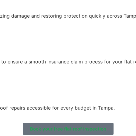
mizing damage and restoring protection quickly across Tamp
o ensure a smooth insurance claim process for your flat ro
roof repairs accessible for every budget in Tampa.
Book your free flat roof inspection