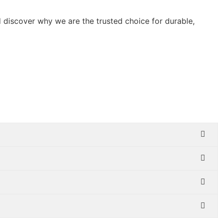
 discover why we are the trusted choice for durable,