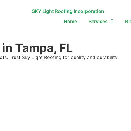
Home
Services
Bl
 in Tampa, FL
ofs. Trust Sky Light Roofing for quality and durability.