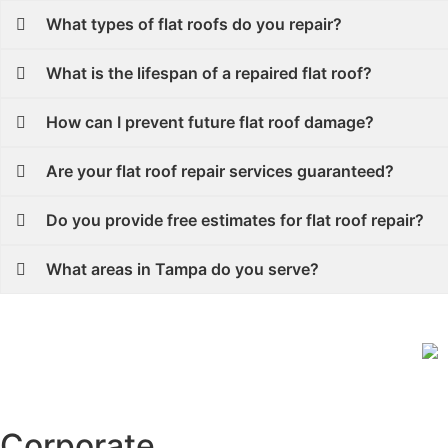
What types of flat roofs do you repair?
What is the lifespan of a repaired flat roof?
How can I prevent future flat roof damage?
Are your flat roof repair services guaranteed?
Do you provide free estimates for flat roof repair?
What areas in Tampa do you serve?
Corporate