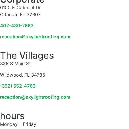
6105 E Colonial Dr
Orlando, FL 32807
407-430-7663
reception@skylightroofing.com
The Villages
336 S Main St
Wildwood, FL 34785
(352) 552-4766
reception@skylightroofing.com
hours
Monday – Friday: