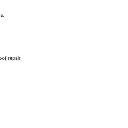
a.
of repair.