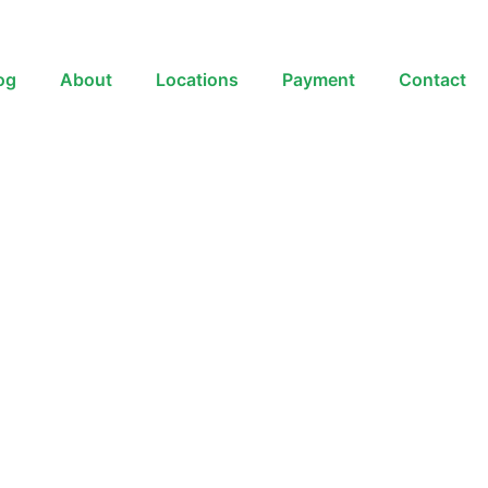
og
About
Locations
Payment
Contact