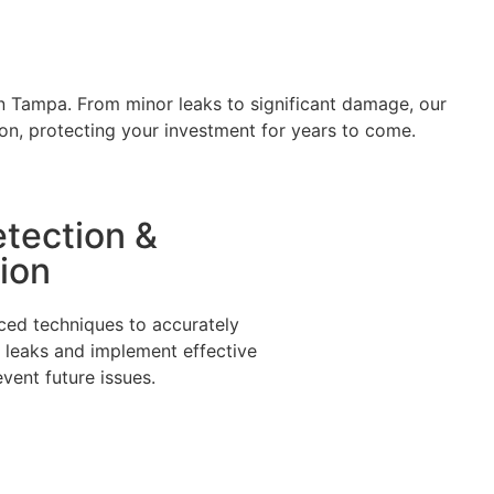
 in Tampa. From minor leaks to significant damage, our
ion, protecting your investment for years to come.
tection &
ion
nced techniques to accurately
f leaks and implement effective
event future issues.