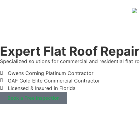
Expert Flat Roof Repair
Specialized solutions for commercial and residential flat ro
Owens Corning Platinum Contractor
GAF Gold Elite Commercial Contractor
Licensed & Insured in Florida
Book a Free inspection