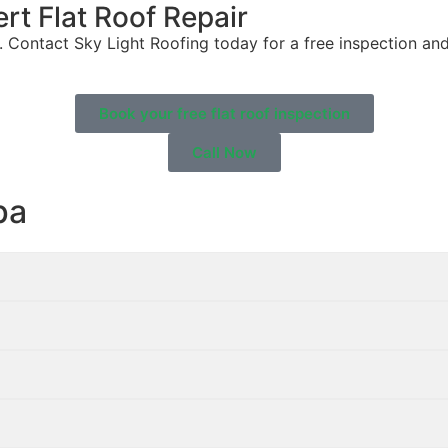
rt Flat Roof Repair
 Contact Sky Light Roofing today for a free inspection and
Book your free flat roof inspection
Call Now
pa