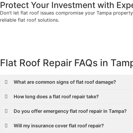
Protect Your Investment with Expe
Don’t let flat roof issues compromise your Tampa property.
reliable flat roof solutions.
Flat Roof Repair FAQs in Tam
What are common signs of flat roof damage?
How long does a flat roof repair take?
Do you offer emergency flat roof repair in Tampa?
Will my insurance cover flat roof repair?