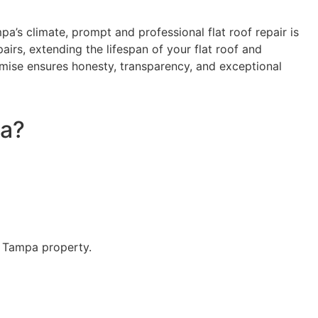
a’s climate, prompt and professional flat roof repair is
airs, extending the lifespan of your flat roof and
mise ensures honesty, transparency, and exceptional
pa?
r Tampa property.