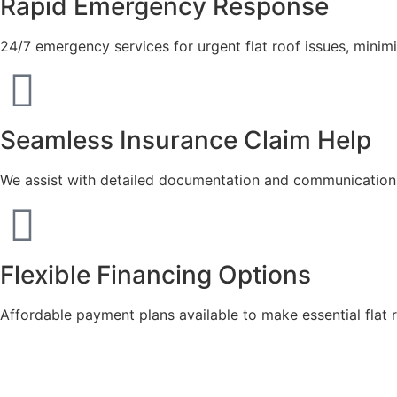
Rapid Emergency Response
24/7 emergency services for urgent flat roof issues, mini
Seamless Insurance Claim Help
We assist with detailed documentation and communication t
Flexible Financing Options
Affordable payment plans available to make essential flat 