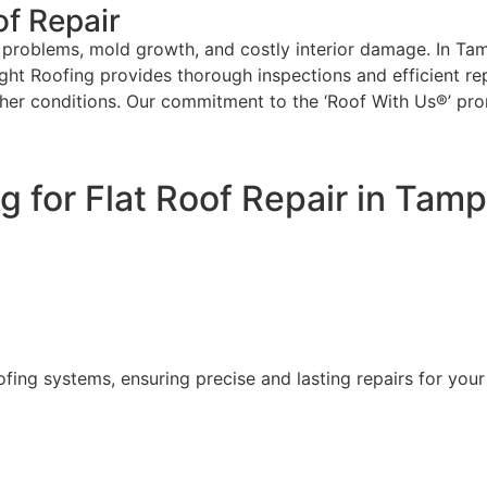
of Repair
l problems, mold growth, and costly interior damage. In Tamp
ight Roofing provides thorough inspections and efficient rep
ther conditions. Our commitment to the ‘Roof With Us®’ pro
 for Flat Roof Repair in Tam
ofing systems, ensuring precise and lasting repairs for you