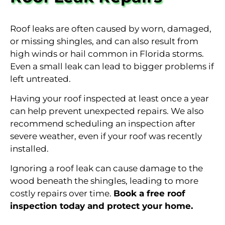
Roof leaks are often caused by worn, damaged,
or missing shingles, and can also result from
high winds or hail common in Florida storms.
Even a small leak can lead to bigger problems if
left untreated.
Having your roof inspected at least once a year
can help prevent unexpected repairs. We also
recommend scheduling an inspection after
severe weather, even if your roof was recently
installed.
Ignoring a roof leak can cause damage to the
wood beneath the shingles, leading to more
costly repairs over time.
Book a free roof
inspection today and protect your home.