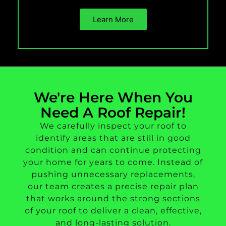
Learn More
We're Here When You
Need A Roof Repair!
We carefully inspect your roof to
identify areas that are still in good
condition and can continue protecting
your home for years to come. Instead of
pushing unnecessary replacements,
our team creates a precise repair plan
that works around the strong sections
of your roof to deliver a clean, effective,
and long-lasting solution.