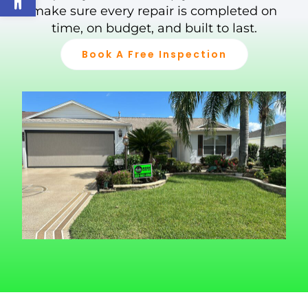
make sure every repair is completed on
time, on budget, and built to last.
Book A Free Inspection