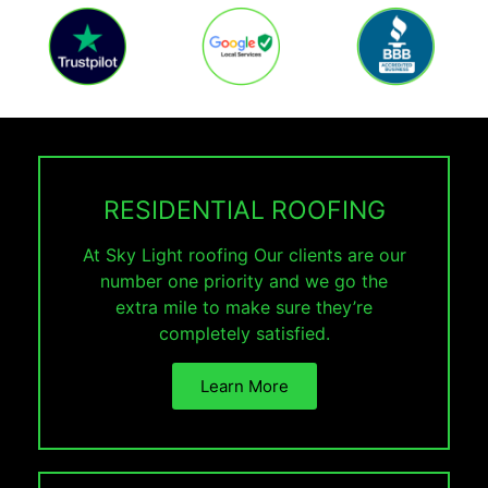
RESIDENTIAL ROOFING
At Sky Light roofing Our clients are our
number one priority and we go the
extra mile to make sure they’re
completely satisfied.
Learn More