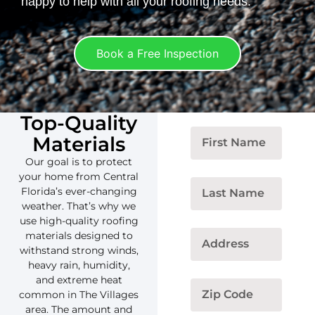
happy to help with all your roofing needs.
Book a Free Inspection
Top-Quality
Materials
Our goal is to protect
your home from Central
Florida’s ever-changing
weather. That’s why we
use high-quality roofing
materials designed to
withstand strong winds,
heavy rain, humidity,
and extreme heat
common in The Villages
area. The amount and