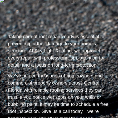
Taking care of roof repairs early is essential to
preventing further damage to your home’s
structure. At Sky Light Roofing, we approach
every repair with professionalism, attention to
detail, and a focus on long-term protection.
We’ve helped thousands of homeowners and
commercial property owners across Central
Florida with reliable roofing services they can
trust. If you notice wet spots on your walls or
bubbling paint, it may be time to schedule a free
roof inspection. Give us a call today—we’re