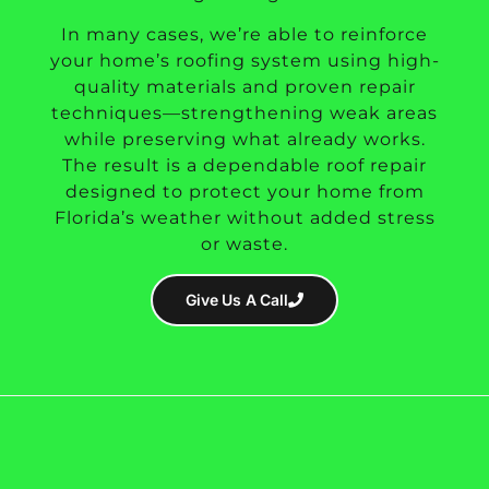
In many cases, we’re able to reinforce
your home’s roofing system using high-
quality materials and proven repair
techniques—strengthening weak areas
while preserving what already works.
The result is a dependable roof repair
designed to protect your home from
Florida’s weather without added stress
or waste.
Give Us A Call