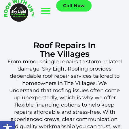
Call Now
Roof Repairs In
The Villages
From minor shingle repairs to storm-related
damage, Sky Light Roofing provides
dependable roof repair services tailored to
homeowners in The Villages. We
understand that roofing issues often come
up unexpectedly, which is why we offer
flexible financing options to help keep
repairs affordable and stress-free. With
experienced crews, clear communication,
Open toolbar
and quality workmanship you can trust, we