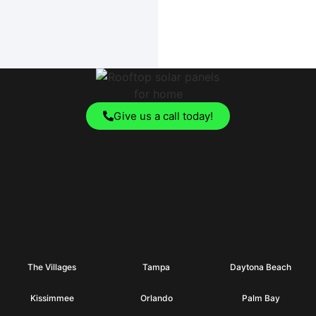
Give us a call today!
The Villages
Tampa
Daytona Beach
Kissimmee
Orlando
Palm Bay