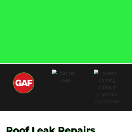
Roof Leak Repairs