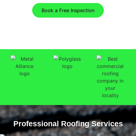
Book a Free Inspection
Professional Roofing Services