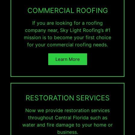
COMMERCIAL ROOFING
If you are looking for a roofing
company near, Sky Light Roofing’s #1
mission is to become your first choice
for your commercial roofing needs.
Learn More
RESTORATION SERVICES
Now we provide restoration services
throughout Central Florida such as
water and fire damage to your home or
business.