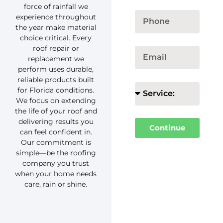
force of rainfall we
experience throughout
the year make material
choice critical. Every
roof repair or
replacement we
perform uses durable,
reliable products built
for Florida conditions.
We focus on extending
the life of your roof and
delivering results you
Continue
can feel confident in.
Our commitment is
simple—be the roofing
company you trust
when your home needs
care, rain or shine.