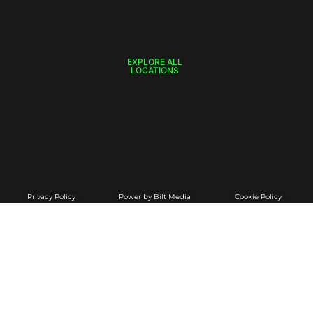
EXPLORE ALL
LOCATIONS
Privacy Policy
Power by Bilt Media
Cookie Policy