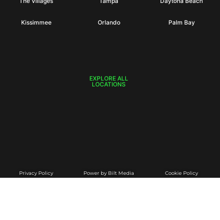
The Villages
Tampa
Daytona Beach
Kissimmee
Orlando
Palm Bay
EXPLORE ALL
LOCATIONS
Privacy Policy
Power by Bilt Media
Cookie Policy