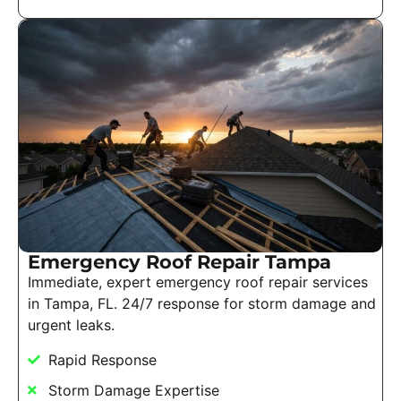
Emergency Roof Repair Tampa
Immediate, expert emergency roof repair services
in Tampa, FL. 24/7 response for storm damage and
urgent leaks.
Rapid Response
Storm Damage Expertise