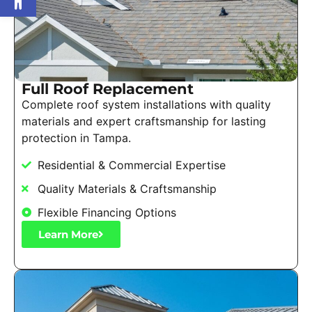
Full Roof Replacement
Complete roof system installations with quality
materials and expert craftsmanship for lasting
protection in Tampa.
Residential & Commercial Expertise
Quality Materials & Craftsmanship
Flexible Financing Options
Learn More