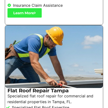
Insurance Claim Assistance
Learn More
Flat Roof Repair Tampa
Specialized flat roof repair for commercial and
residential properties in Tampa, FL.
Specialized Flat Roof Expertise