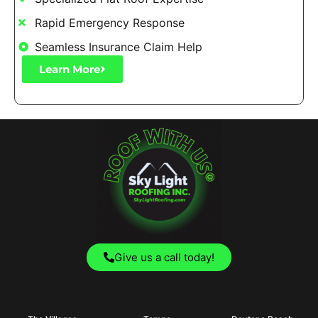
Rapid Emergency Response
Seamless Insurance Claim Help
Learn More
Give us a call today!