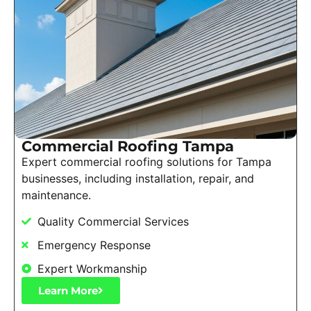
Commercial Roofing Tampa
Expert commercial roofing solutions for Tampa
businesses, including installation, repair, and
maintenance.
Quality Commercial Services
Emergency Response
Expert Workmanship
Learn More