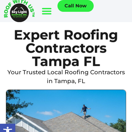
Call Now
Expert Roofing
Contractors
Tampa FL
Your Trusted Local Roofing Contractors
in Tampa, FL
Open toolbar