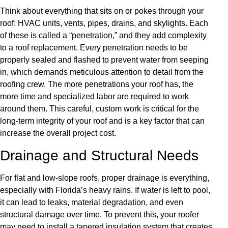
Think about everything that sits on or pokes through your
roof: HVAC units, vents, pipes, drains, and skylights. Each
of these is called a “penetration,” and they add complexity
to a roof replacement. Every penetration needs to be
properly sealed and flashed to prevent water from seeping
in, which demands meticulous attention to detail from the
roofing crew. The more penetrations your roof has, the
more time and specialized labor are required to work
around them. This careful, custom work is critical for the
long-term integrity of your roof and is a key factor that can
increase the overall project cost.
Drainage and Structural Needs
For flat and low-slope roofs, proper drainage is everything,
especially with Florida’s heavy rains. If water is left to pool,
it can lead to leaks, material degradation, and even
structural damage over time. To prevent this, your roofer
may need to install a tapered insulation system that creates