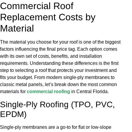
Commercial Roof
Replacement Costs by
Material
The material you choose for your roof is one of the biggest
factors influencing the final price tag. Each option comes
with its own set of costs, benefits, and installation
requirements. Understanding these differences is the first
step to selecting a roof that protects your investment and
fits your budget. From modern single-ply membranes to
classic metal panels, let’s break down the most common
materials for
commercial roofing
in Central Florida.
Single-Ply Roofing (TPO, PVC,
EPDM)
Single-ply membranes are a go-to for flat or low-slope