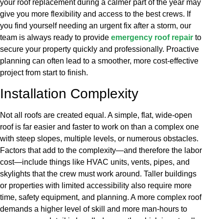
your roof replacement during a calmer part of the year may
give you more flexibility and access to the best crews. If
you find yourself needing an urgent fix after a storm, our
team is always ready to provide
emergency roof repair
to
secure your property quickly and professionally. Proactive
planning can often lead to a smoother, more cost-effective
project from start to finish.
Installation Complexity
Not all roofs are created equal. A simple, flat, wide-open
roof is far easier and faster to work on than a complex one
with steep slopes, multiple levels, or numerous obstacles.
Factors that add to the complexity—and therefore the labor
cost—include things like HVAC units, vents, pipes, and
skylights that the crew must work around. Taller buildings
or properties with limited accessibility also require more
time, safety equipment, and planning. A more complex roof
demands a higher level of skill and more man-hours to