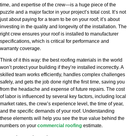
time, and expertise of the crew—is a huge piece of the
puzzle and a major factor in your project’s total cost. It’s not
just about paying for a team to be on your roof; it’s about
investing in the quality and longevity of the installation. The
right crew ensures your roof is installed to manufacturer
specifications, which is critical for performance and
warranty coverage.
Think of it this way: the best roofing materials in the world
won’t protect your building if they’re installed incorrectly. A
skilled team works efficiently, handles complex challenges
safely, and gets the job done right the first time, saving you
from the headache and expense of future repairs. The cost
of labor is influenced by several key factors, including local
market rates, the crew’s experience level, the time of year,
and the specific demands of your roof. Understanding
these elements will help you see the true value behind the
numbers on your
commercial roofing
estimate.