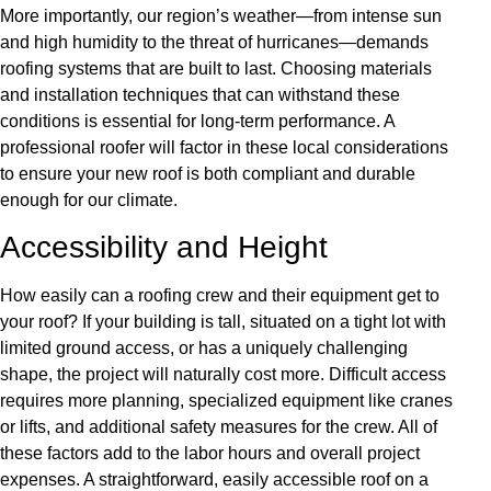
More importantly, our region’s weather—from intense sun
and high humidity to the threat of hurricanes—demands
roofing systems that are built to last. Choosing materials
and installation techniques that can withstand these
conditions is essential for long-term performance. A
professional roofer will factor in these local considerations
to ensure your new roof is both compliant and durable
enough for our climate.
Accessibility and Height
How easily can a roofing crew and their equipment get to
your roof? If your building is tall, situated on a tight lot with
limited ground access, or has a uniquely challenging
shape, the project will naturally cost more. Difficult access
requires more planning, specialized equipment like cranes
or lifts, and additional safety measures for the crew. All of
these factors add to the labor hours and overall project
expenses. A straightforward, easily accessible roof on a