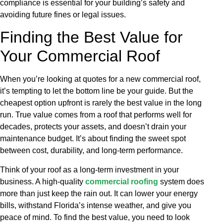
compliance is essential for your building’s safety and
avoiding future fines or legal issues.
Finding the Best Value for
Your Commercial Roof
When you’re looking at quotes for a new commercial roof,
it’s tempting to let the bottom line be your guide. But the
cheapest option upfront is rarely the best value in the long
run. True value comes from a roof that performs well for
decades, protects your assets, and doesn’t drain your
maintenance budget. It’s about finding the sweet spot
between cost, durability, and long-term performance.
Think of your roof as a long-term investment in your
business. A high-quality
commercial roofing
system does
more than just keep the rain out. It can lower your energy
bills, withstand Florida’s intense weather, and give you
peace of mind. To find the best value, you need to look