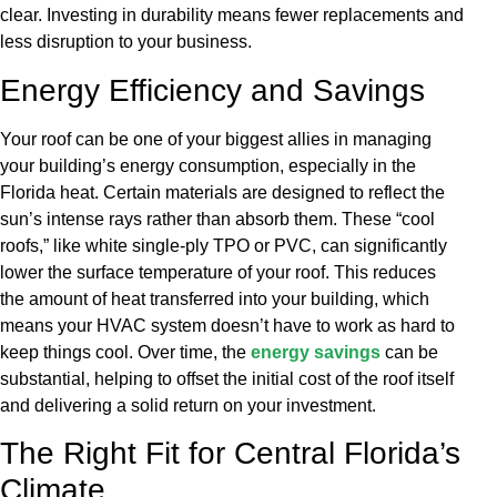
clear. Investing in durability means fewer replacements and
less disruption to your business.
Energy Efficiency and Savings
Your roof can be one of your biggest allies in managing
your building’s energy consumption, especially in the
Florida heat. Certain materials are designed to reflect the
sun’s intense rays rather than absorb them. These “cool
roofs,” like white single-ply TPO or PVC, can significantly
lower the surface temperature of your roof. This reduces
the amount of heat transferred into your building, which
means your HVAC system doesn’t have to work as hard to
keep things cool. Over time, the
energy savings
can be
substantial, helping to offset the initial cost of the roof itself
and delivering a solid return on your investment.
The Right Fit for Central Florida’s
Climate