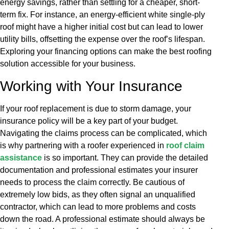
energy savings, rather than settling for a cheaper, short-
term fix. For instance, an energy-efficient white single-ply
roof might have a higher initial cost but can lead to lower
utility bills, offsetting the expense over the roof’s lifespan.
Exploring your financing options can make the best roofing
solution accessible for your business.
Working with Your Insurance
If your roof replacement is due to storm damage, your
insurance policy will be a key part of your budget.
Navigating the claims process can be complicated, which
is why partnering with a roofer experienced in
roof claim
assistance
is so important. They can provide the detailed
documentation and professional estimates your insurer
needs to process the claim correctly. Be cautious of
extremely low bids, as they often signal an unqualified
contractor, which can lead to more problems and costs
down the road. A professional estimate should always be