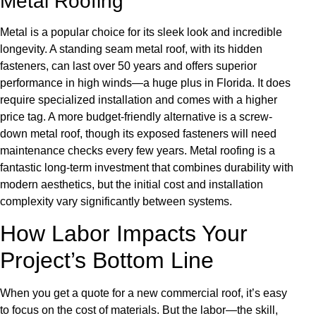
Metal Roofing
Metal is a popular choice for its sleek look and incredible
longevity. A standing seam metal roof, with its hidden
fasteners, can last over 50 years and offers superior
performance in high winds—a huge plus in Florida. It does
require specialized installation and comes with a higher
price tag. A more budget-friendly alternative is a screw-
down metal roof, though its exposed fasteners will need
maintenance checks every few years. Metal roofing is a
fantastic long-term investment that combines durability with
modern aesthetics, but the initial cost and installation
complexity vary significantly between systems.
How Labor Impacts Your
Project’s Bottom Line
When you get a quote for a new commercial roof, it’s easy
to focus on the cost of materials. But the labor—the skill,