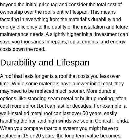
beyond the initial price tag and consider the total cost of
ownership over the roof’s entire lifespan. This means
factoring in everything from the material’s durability and
energy efficiency to the quality of the installation and future
maintenance needs. A slightly higher initial investment can
save you thousands in repairs, replacements, and energy
costs down the road.
Durability and Lifespan
A roof that lasts longer is a roof that costs you less over
time. While some materials have a lower initial cost, they
may need to be replaced much sooner. More durable
options, like standing seam metal or built-up roofing, often
cost more upfront but can last for decades. For example, a
well-installed metal roof can last over 50 years, easily
handling the hail and high winds we see in Central Florida.
When you compare that to a system you might have to
replace in 15 or 20 years, the long-term value becomes