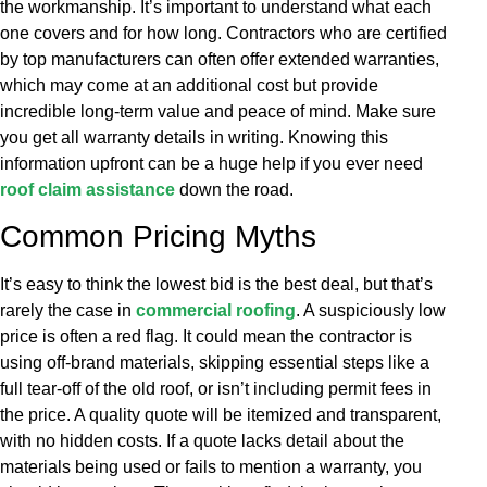
the workmanship. It’s important to understand what each
one covers and for how long. Contractors who are certified
by top manufacturers can often offer extended warranties,
which may come at an additional cost but provide
incredible long-term value and peace of mind. Make sure
you get all warranty details in writing. Knowing this
information upfront can be a huge help if you ever need
roof claim assistance
down the road.
Common Pricing Myths
It’s easy to think the lowest bid is the best deal, but that’s
rarely the case in
commercial roofing
. A suspiciously low
price is often a red flag. It could mean the contractor is
using off-brand materials, skipping essential steps like a
full tear-off of the old roof, or isn’t including permit fees in
the price. A quality quote will be itemized and transparent,
with no hidden costs. If a quote lacks detail about the
materials being used or fails to mention a warranty, you