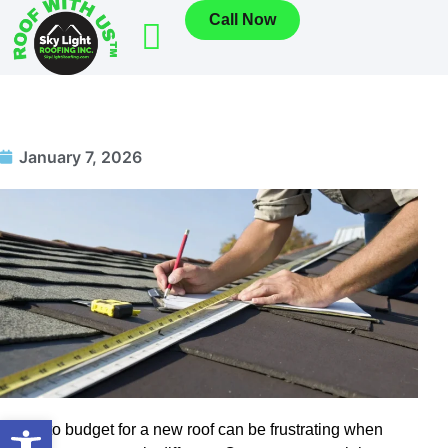
Call Now
January 7, 2026
Open toolbar
Trying to budget for a new roof can be frustrating when