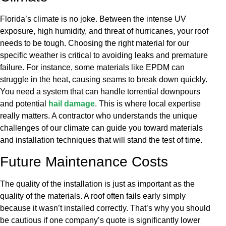
Florida’s climate is no joke. Between the intense UV
exposure, high humidity, and threat of hurricanes, your roof
needs to be tough. Choosing the right material for our
specific weather is critical to avoiding leaks and premature
failure. For instance, some materials like EPDM can
struggle in the heat, causing seams to break down quickly.
You need a system that can handle torrential downpours
and potential
hail damage
. This is where local expertise
really matters. A contractor who understands the unique
challenges of our climate can guide you toward materials
and installation techniques that will stand the test of time.
Future Maintenance Costs
The quality of the installation is just as important as the
quality of the materials. A roof often fails early simply
because it wasn’t installed correctly. That’s why you should
be cautious if one company’s quote is significantly lower