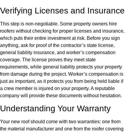
Verifying Licenses and Insurance
This step is non-negotiable. Some property owners hire
roofers without checking for proper licenses and insurance,
which puts their entire investment at risk. Before you sign
anything, ask for proof of the contractor’s state license,
general liability insurance, and worker’s compensation
coverage. The license proves they meet state
requirements, while general liability protects your property
from damage during the project. Worker’s compensation is
just as important, as it protects you from being held liable if
a crew member is injured on your property. A reputable
company will provide these documents without hesitation.
Understanding Your Warranty
Your new roof should come with two warranties: one from
the material manufacturer and one from the roofer covering