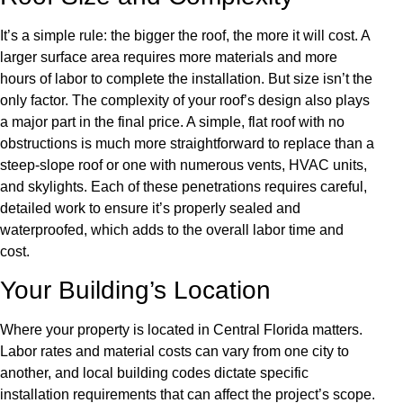
It’s a simple rule: the bigger the roof, the more it will cost. A
larger surface area requires more materials and more
hours of labor to complete the installation. But size isn’t the
only factor. The complexity of your roof’s design also plays
a major part in the final price. A simple, flat roof with no
obstructions is much more straightforward to replace than a
steep-slope roof or one with numerous vents, HVAC units,
and skylights. Each of these penetrations requires careful,
detailed work to ensure it’s properly sealed and
waterproofed, which adds to the overall labor time and
cost.
Your Building’s Location
Where your property is located in Central Florida matters.
Labor rates and material costs can vary from one city to
another, and local building codes dictate specific
installation requirements that can affect the project’s scope.