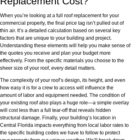
Replacement Cost?
When you’re looking at a full roof replacement for your
commercial property, the final price tag isn’t pulled out of
thin air. It’s a detailed calculation based on several key
factors that are unique to your building and project.
Understanding these elements will help you make sense of
the quotes you receive and plan your budget more
effectively. From the specific materials you choose to the
sheer size of your roof, every detail matters.
The complexity of your roof’s design, its height, and even
how easy it is for a crew to access will influence the
amount of labor and equipment needed. The condition of
your existing roof also plays a huge role—a simple overlay
will cost less than a full tear-off that reveals hidden
structural damage. Finally, your building’s location in
Central Florida impacts everything from local labor rates to
the specific building codes we have to follow to protect