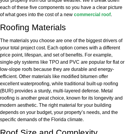
your property from our unique weather. We’ll break down
each of these five components so you have a clear picture
of what goes into the cost of a new
commercial roof
.
Roofing Materials
The materials you choose are one of the biggest drivers of
your total project cost. Each option comes with a different
price point, lifespan, and set of benefits. For example,
single-ply systems like TPO and PVC are popular for flat or
low-slope roofs because they are durable and energy-
efficient. Other materials like modified bitumen offer
excellent waterproofing, while traditional built-up roofing
(BUR) provides a sturdy, multi-layered defense. Metal
roofing is another great choice, known for its longevity and
modern aesthetic. The right material for your building
depends on your budget, your property’s needs, and the
specific demands of the Florida climate.
Roof Size and Complexity