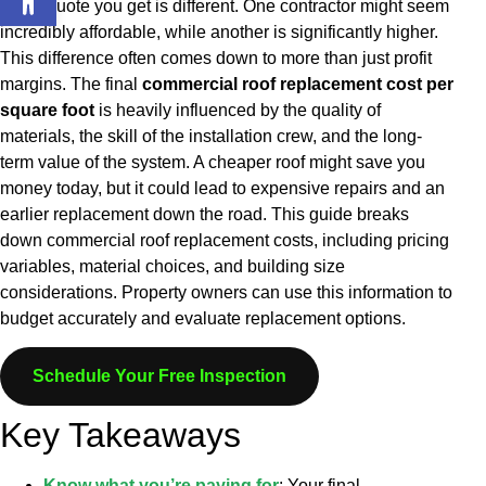
every quote you get is different. One contractor might seem
incredibly affordable, while another is significantly higher.
This difference often comes down to more than just profit
margins. The final
commercial roof replacement cost per
square foot
is heavily influenced by the quality of
materials, the skill of the installation crew, and the long-
term value of the system. A cheaper roof might save you
money today, but it could lead to expensive repairs and an
earlier replacement down the road.
This guide breaks
down commercial roof replacement costs, including pricing
variables, material choices, and building size
considerations. Property owners can use this information to
budget accurately and evaluate replacement options.
Schedule Your Free Inspection
Key Takeaways
Know what you’re paying for
: Your final