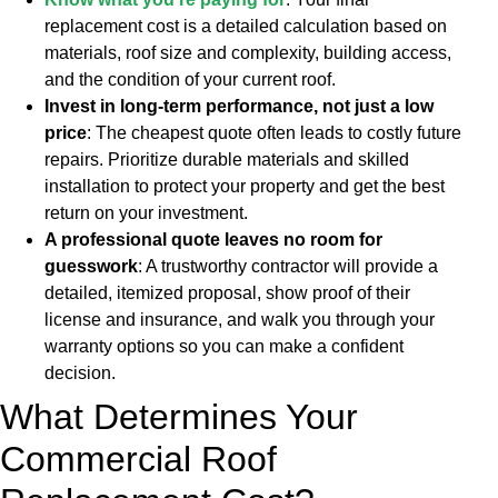
replacement cost is a detailed calculation based on
materials, roof size and complexity, building access,
and the condition of your current roof.
Invest in long-term performance, not just a low
price
: The cheapest quote often leads to costly future
repairs. Prioritize durable materials and skilled
installation to protect your property and get the best
return on your investment.
A professional quote leaves no room for
guesswork
: A trustworthy contractor will provide a
detailed, itemized proposal, show proof of their
license and insurance, and walk you through your
warranty options so you can make a confident
decision.
What Determines Your
Commercial Roof