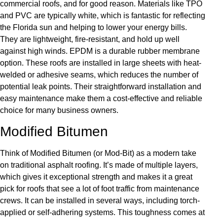
commercial roofs, and for good reason. Materials like TPO
and PVC are typically white, which is fantastic for reflecting
the Florida sun and helping to lower your energy bills.
They are lightweight, fire-resistant, and hold up well
against high winds. EPDM is a durable rubber membrane
option. These roofs are installed in large sheets with heat-
welded or adhesive seams, which reduces the number of
potential leak points. Their straightforward installation and
easy maintenance make them a cost-effective and reliable
choice for many business owners.
Modified Bitumen
Think of Modified Bitumen (or Mod-Bit) as a modern take
on traditional asphalt roofing. It’s made of multiple layers,
which gives it exceptional strength and makes it a great
pick for roofs that see a lot of foot traffic from maintenance
crews. It can be installed in several ways, including torch-
applied or self-adhering systems. This toughness comes at