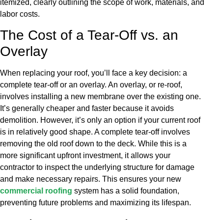
itemized, clearly outlining the scope of work, materials, and
labor costs.
The Cost of a Tear-Off vs. an
Overlay
When replacing your roof, you’ll face a key decision: a
complete tear-off or an overlay. An overlay, or re-roof,
involves installing a new membrane over the existing one.
It’s generally cheaper and faster because it avoids
demolition. However, it’s only an option if your current roof
is in relatively good shape. A complete tear-off involves
removing the old roof down to the deck. While this is a
more significant upfront investment, it allows your
contractor to inspect the underlying structure for damage
and make necessary repairs. This ensures your new
commercial roofing
system has a solid foundation,
preventing future problems and maximizing its lifespan.