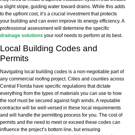
a slight slope, guiding water toward drains. While this adds
to the upfront cost, it’s a crucial investment that protects
your building and can even improve its energy efficiency. A
professional assessment will determine the specific
drainage solutions
your roof needs to perform at its best.
Local Building Codes and
Permits
Navigating local building codes is a non-negotiable part of
any commercial roofing project. Cities and counties across
Central Florida have specific regulations that dictate
everything from the types of materials you can use to how
the roof must be secured against high winds. A reputable
contractor will be well-versed in these local requirements
and will handle the permitting process for you. The cost of
permits and the need to meet or exceed these codes can
influence the project’s bottom line, but ensuring