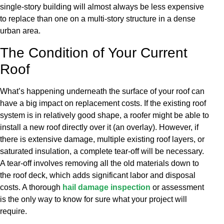
single-story building will almost always be less expensive
to replace than one on a multi-story structure in a dense
urban area.
The Condition of Your Current
Roof
What’s happening underneath the surface of your roof can
have a big impact on replacement costs. If the existing roof
system is in relatively good shape, a roofer might be able to
install a new roof directly over it (an overlay). However, if
there is extensive damage, multiple existing roof layers, or
saturated insulation, a complete tear-off will be necessary.
A tear-off involves removing all the old materials down to
the roof deck, which adds significant labor and disposal
costs. A thorough
hail damage inspection
or assessment
is the only way to know for sure what your project will
require.