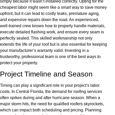
simply because it wasn’t installed correctly. Opting for the
cheapest labor might seem like a smart way to save money
upfront, but it can lead to costly leaks, premature aging,
and expensive repairs down the road. An experienced,
well-trained crew knows how to properly handle materials,
execute detailed flashing work, and ensure every seam is
perfectly sealed. This skilled workmanship not only
extends the life of your roof but is also essential for keeping
your manufacturer’s warranty valid. Investing in a
trustworthy, professional team is one of the best ways to
protect your property.
Project Timeline and Season
Timing can play a significant role in your project’s labor
costs. In Central Florida, the demand for roofing services
often spikes during and after hurricane season. When a
major storm hits, the need for qualified roofers skyrockets,
which can impact both scheduling and pricing. Planning