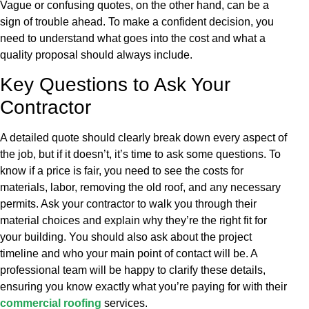
Vague or confusing quotes, on the other hand, can be a
sign of trouble ahead. To make a confident decision, you
need to understand what goes into the cost and what a
quality proposal should always include.
Key Questions to Ask Your
Contractor
A detailed quote should clearly break down every aspect of
the job, but if it doesn’t, it’s time to ask some questions. To
know if a price is fair, you need to see the costs for
materials, labor, removing the old roof, and any necessary
permits. Ask your contractor to walk you through their
material choices and explain why they’re the right fit for
your building. You should also ask about the project
timeline and who your main point of contact will be. A
professional team will be happy to clarify these details,
ensuring you know exactly what you’re paying for with their
commercial roofing
services.