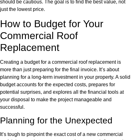
should be cautious. The goal is to find the best value, not
just the lowest price.
How to Budget for Your
Commercial Roof
Replacement
Creating a budget for a commercial roof replacement is
more than just preparing for the final invoice. It’s about
planning for a long-term investment in your property. A solid
budget accounts for the expected costs, prepares for
potential surprises, and explores all the financial tools at
your disposal to make the project manageable and
successful.
Planning for the Unexpected
It’s tough to pinpoint the exact cost of a new commercial