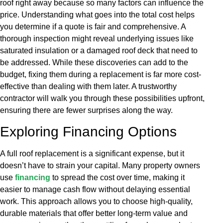
roof right away because so many factors can influence the
price. Understanding what goes into the total cost helps
you determine if a quote is fair and comprehensive. A
thorough inspection might reveal underlying issues like
saturated insulation or a damaged roof deck that need to
be addressed. While these discoveries can add to the
budget, fixing them during a replacement is far more cost-
effective than dealing with them later. A trustworthy
contractor will walk you through these possibilities upfront,
ensuring there are fewer surprises along the way.
Exploring Financing Options
A full roof replacement is a significant expense, but it
doesn’t have to strain your capital. Many property owners
use
financing
to spread the cost over time, making it
easier to manage cash flow without delaying essential
work. This approach allows you to choose high-quality,
durable materials that offer better long-term value and