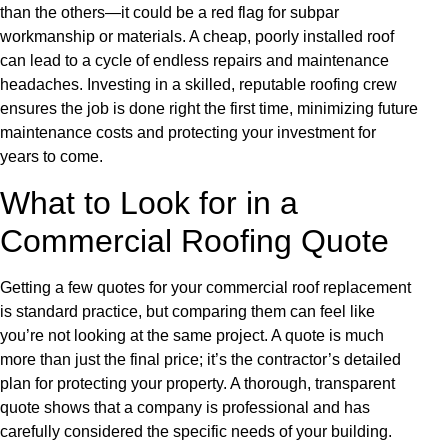
than the others—it could be a red flag for subpar
workmanship or materials. A cheap, poorly installed roof
can lead to a cycle of endless repairs and maintenance
headaches. Investing in a skilled, reputable roofing crew
ensures the job is done right the first time, minimizing future
maintenance costs and protecting your investment for
years to come.
What to Look for in a
Commercial Roofing Quote
Getting a few quotes for your commercial roof replacement
is standard practice, but comparing them can feel like
you’re not looking at the same project. A quote is much
more than just the final price; it’s the contractor’s detailed
plan for protecting your property. A thorough, transparent
quote shows that a company is professional and has
carefully considered the specific needs of your building.