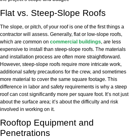
Flat vs. Steep-Slope Roofs
The slope, or pitch, of your roof is one of the first things a
contractor will assess. Generally, flat or low-slope roofs,
which are common on
commercial buildings
, are less
expensive to install than steep-slope roofs. The materials
and installation process are often more straightforward.
However, steep-slope roofs require more intricate work,
additional safety precautions for the crew, and sometimes
more material to cover the same square footage. This
difference in labor and safety requirements is why a steep
roof can cost significantly more per square foot. It’s not just
about the surface area; it’s about the difficulty and risk
involved in working on it.
Rooftop Equipment and
Penetrations