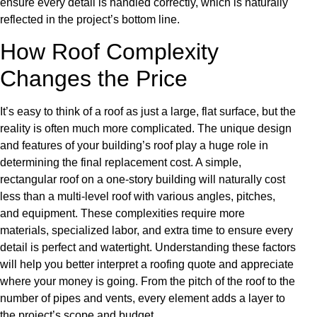
ensure every detail is handled correctly, which is naturally
reflected in the project’s bottom line.
How Roof Complexity
Changes the Price
It’s easy to think of a roof as just a large, flat surface, but the
reality is often much more complicated. The unique design
and features of your building’s roof play a huge role in
determining the final replacement cost. A simple,
rectangular roof on a one-story building will naturally cost
less than a multi-level roof with various angles, pitches,
and equipment. These complexities require more
materials, specialized labor, and extra time to ensure every
detail is perfect and watertight. Understanding these factors
will help you better interpret a roofing quote and appreciate
where your money is going. From the pitch of the roof to the
number of pipes and vents, every element adds a layer to
the project’s scope and budget.