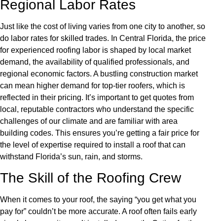
Regional Labor Rates
Just like the cost of living varies from one city to another, so
do labor rates for skilled trades. In Central Florida, the price
for experienced roofing labor is shaped by local market
demand, the availability of qualified professionals, and
regional economic factors. A bustling construction market
can mean higher demand for top-tier roofers, which is
reflected in their pricing. It’s important to get quotes from
local, reputable contractors who understand the specific
challenges of our climate and are familiar with area
building codes. This ensures you’re getting a fair price for
the level of expertise required to install a roof that can
withstand Florida’s sun, rain, and storms.
The Skill of the Roofing Crew
When it comes to your roof, the saying “you get what you
pay for” couldn’t be more accurate. A roof often fails early