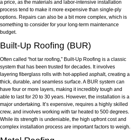
a price, as the materials and labor-intensive installation
process tend to make it more expensive than single-ply
options. Repairs can also be a bit more complex, which is
something to consider for your long-term maintenance
budget.
Built-Up Roofing (BUR)
Often called “hot tar roofing,” Built-Up Roofing is a classic
system that has been trusted for decades. It involves
layering fiberglass rolls with hot-applied asphalt, creating a
thick, durable, and seamless surface. A BUR system can
have four or more layers, making it incredibly tough and
able to last for 20 to 30 years. However, the installation is a
major undertaking. It’s expensive, requires a highly skilled
crew, and involves working with tar heated to 500 degrees.
While its strength is undeniable, the high upfront cost and
complex installation process are important factors to weigh.