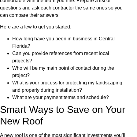
comfortable with the team you hire. Prepare a list of
questions and ask each contractor the same ones so you
can compare their answers.
Here are a few to get you started:
How long have you been in business in Central
Florida?
Can you provide references from recent local
projects?
Who will be my main point of contact during the
project?
What is your process for protecting my landscaping
and property during installation?
What are your payment terms and schedule?
Smart Ways to Save on Your
New Roof
A new roof is one of the most significant investments you’ll