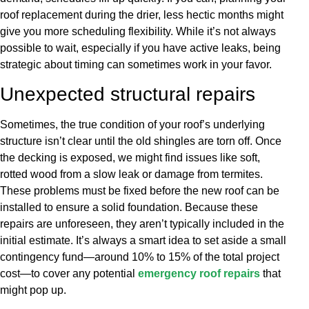
roof replacement during the drier, less hectic months might
give you more scheduling flexibility. While it’s not always
possible to wait, especially if you have active leaks, being
strategic about timing can sometimes work in your favor.
Unexpected structural repairs
Sometimes, the true condition of your roof’s underlying
structure isn’t clear until the old shingles are torn off. Once
the decking is exposed, we might find issues like soft,
rotted wood from a slow leak or damage from termites.
These problems must be fixed before the new roof can be
installed to ensure a solid foundation. Because these
repairs are unforeseen, they aren’t typically included in the
initial estimate. It’s always a smart idea to set aside a small
contingency fund—around 10% to 15% of the total project
cost—to cover any potential
emergency roof repairs
that
might pop up.