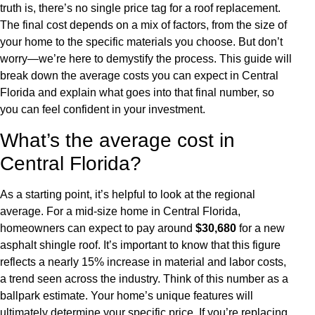
truth is, there’s no single price tag for a roof replacement.
The final cost depends on a mix of factors, from the size of
your home to the specific materials you choose. But don’t
worry—we’re here to demystify the process. This guide will
break down the average costs you can expect in Central
Florida and explain what goes into that final number, so
you can feel confident in your investment.
What’s the average cost in
Central Florida?
As a starting point, it’s helpful to look at the regional
average. For a mid-size home in Central Florida,
homeowners can expect to pay around
$30,680
for a new
asphalt shingle roof. It’s important to know that this figure
reflects a nearly 15% increase in material and labor costs,
a trend seen across the industry. Think of this number as a
ballpark estimate. Your home’s unique features will
ultimately determine your specific price. If you’re replacing