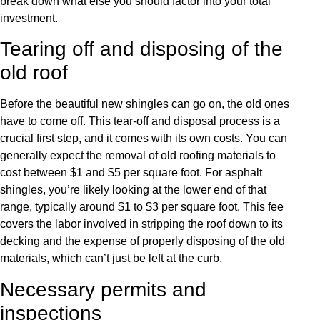
break down what else you should factor into your total
investment.
Tearing off and disposing of the
old roof
Before the beautiful new shingles can go on, the old ones
have to come off. This tear-off and disposal process is a
crucial first step, and it comes with its own costs. You can
generally expect the removal of old roofing materials to
cost between $1 and $5 per square foot. For asphalt
shingles, you’re likely looking at the lower end of that
range, typically around $1 to $3 per square foot. This fee
covers the labor involved in stripping the roof down to its
decking and the expense of properly disposing of the old
materials, which can’t just be left at the curb.
Necessary permits and
inspections