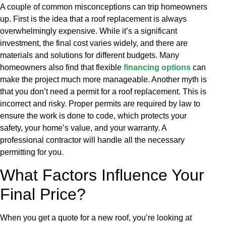
A couple of common misconceptions can trip homeowners
up. First is the idea that a roof replacement is always
overwhelmingly expensive. While it’s a significant
investment, the final cost varies widely, and there are
materials and solutions for different budgets. Many
homeowners also find that flexible
financing options
can
make the project much more manageable. Another myth is
that you don’t need a permit for a roof replacement. This is
incorrect and risky. Proper permits are required by law to
ensure the work is done to code, which protects your
safety, your home’s value, and your warranty. A
professional contractor will handle all the necessary
permitting for you.
What Factors Influence Your
Final Price?
When you get a quote for a new roof, you’re looking at