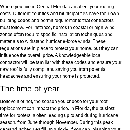
Where you live in Central Florida can affect your roofing
costs. Different counties and municipalities have their own
building codes and permit requirements that contractors
must follow. For instance, homes in coastal or high-wind
zones often require specific installation techniques and
materials to withstand hurricane-force winds. These
regulations are in place to protect your home, but they can
influence the overall price. A knowledgeable local
contractor will be familiar with these codes and ensure your
new roof is fully compliant, saving you from potential
headaches and ensuring your home is protected.
The time of year
Believe it or not, the season you choose for your roof
replacement can impact the price. In Florida, the busiest
time for roofers is often leading up to and during hurricane
season, from June through November. During this peak
demand, schedules fill up quickly. If you can, planning your