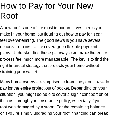
How to Pay for Your New
Roof
A new roof is one of the most important investments you’ll
make in your home, but figuring out how to pay for it can
feel overwhelming. The good news is you have several
options, from insurance coverage to flexible payment
plans. Understanding these pathways can make the entire
process feel much more manageable. The key is to find the
right financial strategy that protects your home without
straining your wallet.
Many homeowners are surprised to learn they don’t have to
pay for the entire project out of pocket. Depending on your
situation, you might be able to cover a significant portion of
the cost through your insurance policy, especially if your
roof was damaged by a storm. For the remaining balance,
or if you’re simply upgrading your roof, financing can break