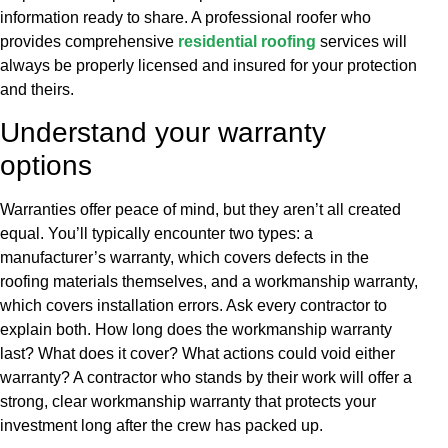
information ready to share. A professional roofer who
provides comprehensive
residential roofing
services will
always be properly licensed and insured for your protection
and theirs.
Understand your warranty
options
Warranties offer peace of mind, but they aren’t all created
equal. You’ll typically encounter two types: a
manufacturer’s warranty, which covers defects in the
roofing materials themselves, and a workmanship warranty,
which covers installation errors. Ask every contractor to
explain both. How long does the workmanship warranty
last? What does it cover? What actions could void either
warranty? A contractor who stands by their work will offer a
strong, clear workmanship warranty that protects your
investment long after the crew has packed up.