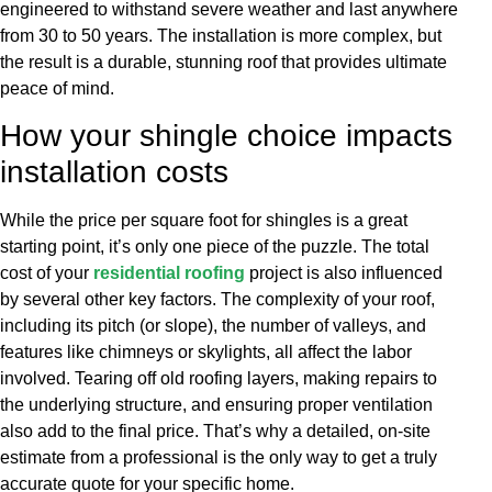
engineered to withstand severe weather and last anywhere
from 30 to 50 years. The installation is more complex, but
the result is a durable, stunning roof that provides ultimate
peace of mind.
How your shingle choice impacts
installation costs
While the price per square foot for shingles is a great
starting point, it’s only one piece of the puzzle. The total
cost of your
residential roofing
project is also influenced
by several other key factors. The complexity of your roof,
including its pitch (or slope), the number of valleys, and
features like chimneys or skylights, all affect the labor
involved. Tearing off old roofing layers, making repairs to
the underlying structure, and ensuring proper ventilation
also add to the final price. That’s why a detailed, on-site
estimate from a professional is the only way to get a truly
accurate quote for your specific home.