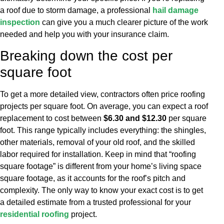
a roof due to storm damage, a professional
hail damage
inspection
can give you a much clearer picture of the work
needed and help you with your insurance claim.
Breaking down the cost per
square foot
To get a more detailed view, contractors often price roofing
projects per square foot. On average, you can expect a roof
replacement to cost between
$6.30 and $12.30
per square
foot. This range typically includes everything: the shingles,
other materials, removal of your old roof, and the skilled
labor required for installation. Keep in mind that “roofing
square footage” is different from your home’s living space
square footage, as it accounts for the roof’s pitch and
complexity. The only way to know your exact cost is to get
a detailed estimate from a trusted professional for your
residential roofing
project.