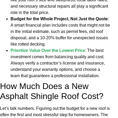
and necessary structural repairs all play a significant
role in the total price.
Budget for the Whole Project, Not Just the Quote
:
A smart financial plan includes costs that might not be
in the initial estimate, such as permit fees, old roof
disposal, and a 10-20% buffer for unexpected issues
like rotted decking.
Prioritize Value Over the Lowest Price
: The best
investment comes from balancing quality and cost.
Always verify a contractor’s license and insurance,
understand your warranty options, and choose a
team that guarantees a professional installation.
How Much Does a New
Asphalt Shingle Roof Cost?
Let’s talk numbers. Figuring out the budget for a new roof is
often the first and most stressful step for homeowners. The