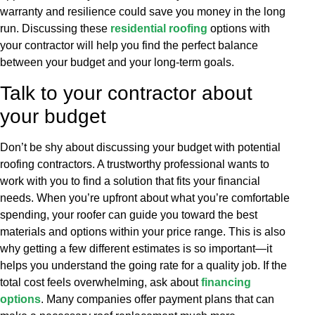
warranty and resilience could save you money in the long
run. Discussing these
residential roofing
options with
your contractor will help you find the perfect balance
between your budget and your long-term goals.
Talk to your contractor about
your budget
Don’t be shy about discussing your budget with potential
roofing contractors. A trustworthy professional wants to
work with you to find a solution that fits your financial
needs. When you’re upfront about what you’re comfortable
spending, your roofer can guide you toward the best
materials and options within your price range. This is also
why getting a few different estimates is so important—it
helps you understand the going rate for a quality job. If the
total cost feels overwhelming, ask about
financing
options
. Many companies offer payment plans that can