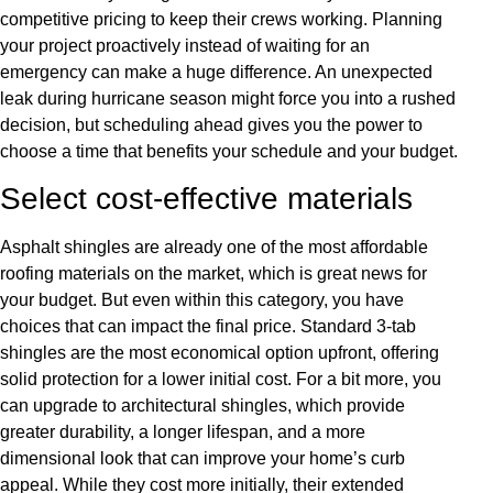
competitive pricing to keep their crews working. Planning
your project proactively instead of waiting for an
emergency can make a huge difference. An unexpected
leak during hurricane season might force you into a rushed
decision, but scheduling ahead gives you the power to
choose a time that benefits your schedule and your budget.
Select cost-effective materials
Asphalt shingles are already one of the most affordable
roofing materials on the market, which is great news for
your budget. But even within this category, you have
choices that can impact the final price. Standard 3-tab
shingles are the most economical option upfront, offering
solid protection for a lower initial cost. For a bit more, you
can upgrade to architectural shingles, which provide
greater durability, a longer lifespan, and a more
dimensional look that can improve your home’s curb
appeal. While they cost more initially, their extended