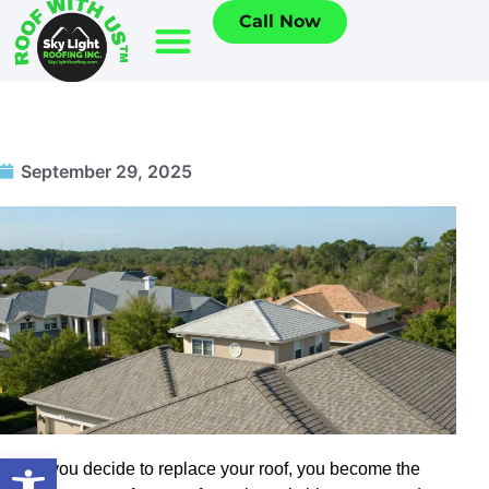
Call Now
September 29, 2025
Open toolbar
When you decide to replace your roof, you become the