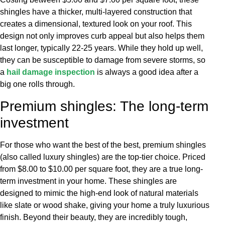
shingles have a thicker, multi-layered construction that
creates a dimensional, textured look on your roof. This
design not only improves curb appeal but also helps them
last longer, typically 22-25 years. While they hold up well,
they can be susceptible to damage from severe storms, so
a
hail damage inspection
is always a good idea after a
big one rolls through.
Premium shingles: The long-term
investment
For those who want the best of the best, premium shingles
(also called luxury shingles) are the top-tier choice. Priced
from $8.00 to $10.00 per square foot, they are a true long-
term investment in your home. These shingles are
designed to mimic the high-end look of natural materials
like slate or wood shake, giving your home a truly luxurious
finish. Beyond their beauty, they are incredibly tough,