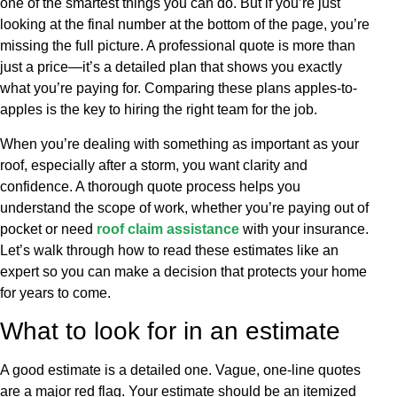
one of the smartest things you can do. But if you’re just
looking at the final number at the bottom of the page, you’re
missing the full picture. A professional quote is more than
just a price—it’s a detailed plan that shows you exactly
what you’re paying for. Comparing these plans apples-to-
apples is the key to hiring the right team for the job.
When you’re dealing with something as important as your
roof, especially after a storm, you want clarity and
confidence. A thorough quote process helps you
understand the scope of work, whether you’re paying out of
pocket or need
roof claim assistance
with your insurance.
Let’s walk through how to read these estimates like an
expert so you can make a decision that protects your home
for years to come.
What to look for in an estimate
A good estimate is a detailed one. Vague, one-line quotes
are a major red flag. Your estimate should be an itemized