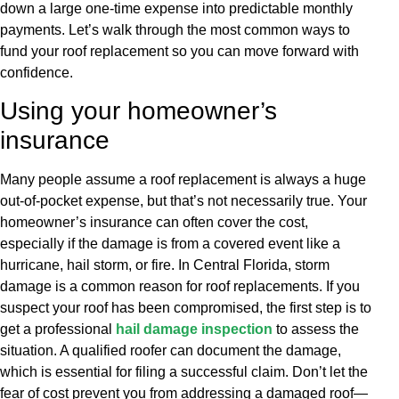
down a large one-time expense into predictable monthly
payments. Let’s walk through the most common ways to
fund your roof replacement so you can move forward with
confidence.
Using your homeowner’s
insurance
Many people assume a roof replacement is always a huge
out-of-pocket expense, but that’s not necessarily true. Your
homeowner’s insurance can often cover the cost,
especially if the damage is from a covered event like a
hurricane, hail storm, or fire. In Central Florida, storm
damage is a common reason for roof replacements. If you
suspect your roof has been compromised, the first step is to
get a professional
hail damage inspection
to assess the
situation. A qualified roofer can document the damage,
which is essential for filing a successful claim. Don’t let the
fear of cost prevent you from addressing a damaged roof—