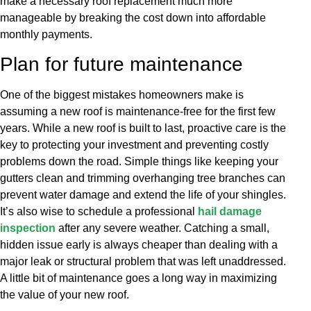
make a necessary roof replacement much more
manageable by breaking the cost down into affordable
monthly payments.
Plan for future maintenance
One of the biggest mistakes homeowners make is
assuming a new roof is maintenance-free for the first few
years. While a new roof is built to last, proactive care is the
key to protecting your investment and preventing costly
problems down the road. Simple things like keeping your
gutters clean and trimming overhanging tree branches can
prevent water damage and extend the life of your shingles.
It’s also wise to schedule a professional
hail damage
inspection
after any severe weather. Catching a small,
hidden issue early is always cheaper than dealing with a
major leak or structural problem that was left unaddressed.
A little bit of maintenance goes a long way in maximizing
the value of your new roof.