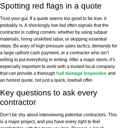
Spotting red flags in a quote
Trust your gut. If a quote seems too good to be true, it
probably is. A shockingly low bid often signals that the
contractor is cutting corners, whether by using subpar
materials, hiring unskilled labor, or skipping essential
steps. Be wary of high-pressure sales tactics, demands for
a large upfront cash payment, or a contractor who isn’t
willing to put everything in writing. After a major storm, it’s
especially important to work with a trusted local company
that can provide a thorough
hail damage inspection
and
an honest quote, not just a quick, lowball offer.
Key questions to ask every
contractor
Don’t be shy about interviewing potential contractors. This
is a major project, and you have every right to feel