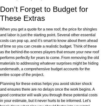
Don’t Forget to Budget for
These Extras
When you get a quote for a new roof, the price for shingles
and labor is just the starting point. Several other essential
costs can pop up, and it’s smart to know about them ahead
of time so you can create a realistic budget. Think of these
as the behind-the-scenes players that ensure your new roof
performs perfectly for years to come. From removing the old
materials to addressing whatever surprises might be hiding
underneath, a comprehensive budget accounts for the
entire scope of the project.
Planning for these extras helps you avoid sticker shock
and ensures there are no delays once the work begins. A
good contractor will walk you through these potential costs
in your estimate, but it never hurts to be informed. Let’s