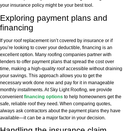
your insurance policy might be your best tool.
Exploring payment plans and
financing
If your roof replacement isn’t covered by insurance or if
you’re looking to cover your deductible, financing is an
excellent option. Many roofing companies partner with
lenders to offer payment plans that spread the cost over
time, making a high-quality roof accessible without draining
your savings. This approach allows you to get the
necessary work done now and pay for it in manageable
monthly installments. At Sky Light Roofing, we provide
convenient
financing options
to help homeowners get the
safe, reliable roof they need. When comparing quotes,
always ask contractors about the payment plans they have
available—it can be a major factor in your decision.
Handling the insurance claim