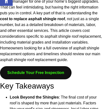
project manager for one of your home’s biggest upgrades.
That can feel intimidating, but having the right information
puts you in control. A key part of that is understanding the
cost to replace asphalt shingle roof
, not just as a single
number, but as a detailed breakdown of materials, labor,
and other essential services.
This article covers cost
considerations specific to asphalt shingle roof replacement,
including material grades and installation variables.
Homeowners looking for a full overview of asphalt shingle
replacement options and timelines should review our main
asphalt shingle roof replacement guide.
Schedule Your Free Inspection
Key Takeaways
Look Beyond the Shingles
: The final cost of your
roof is shaped by more than just materials. Factors
like your roof’s size and steepness, local labor rates,