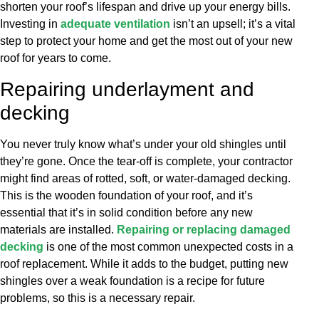
shorten your roof’s lifespan and drive up your energy bills.
Investing in
adequate ventilation
isn’t an upsell; it’s a vital
step to protect your home and get the most out of your new
roof for years to come.
Repairing underlayment and
decking
You never truly know what’s under your old shingles until
they’re gone. Once the tear-off is complete, your contractor
might find areas of rotted, soft, or water-damaged decking.
This is the wooden foundation of your roof, and it’s
essential that it’s in solid condition before any new
materials are installed.
Repairing or replacing damaged
decking
is one of the most common unexpected costs in a
roof replacement. While it adds to the budget, putting new
shingles over a weak foundation is a recipe for future
problems, so this is a necessary repair.