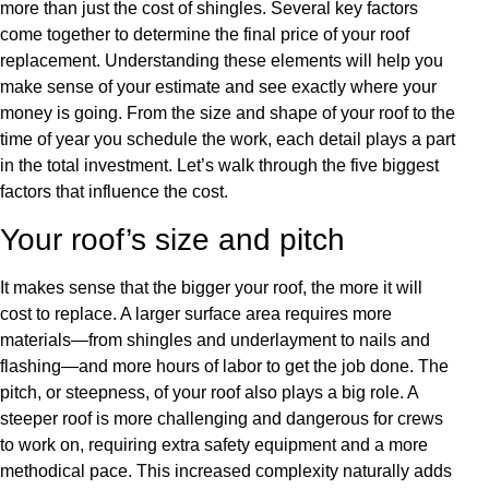
more than just the cost of shingles. Several key factors
come together to determine the final price of your roof
replacement. Understanding these elements will help you
make sense of your estimate and see exactly where your
money is going. From the size and shape of your roof to the
time of year you schedule the work, each detail plays a part
in the total investment. Let’s walk through the five biggest
factors that influence the cost.
Your roof’s size and pitch
It makes sense that the bigger your roof, the more it will
cost to replace. A larger surface area requires more
materials—from shingles and underlayment to nails and
flashing—and more hours of labor to get the job done. The
pitch, or steepness, of your roof also plays a big role. A
steeper roof is more challenging and dangerous for crews
to work on, requiring extra safety equipment and a more
methodical pace. This increased complexity naturally adds