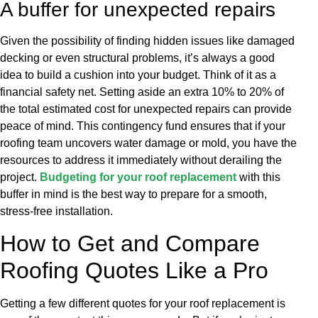
A buffer for unexpected repairs
Given the possibility of finding hidden issues like damaged
decking or even structural problems, it’s always a good
idea to build a cushion into your budget. Think of it as a
financial safety net. Setting aside an extra 10% to 20% of
the total estimated cost for unexpected repairs can provide
peace of mind. This contingency fund ensures that if your
roofing team uncovers water damage or mold, you have the
resources to address it immediately without derailing the
project.
Budgeting for your roof replacement
with this
buffer in mind is the best way to prepare for a smooth,
stress-free installation.
How to Get and Compare
Roofing Quotes Like a Pro
Getting a few different quotes for your roof replacement is