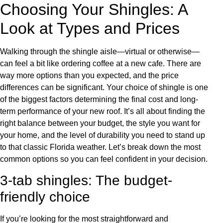
Choosing Your Shingles: A
Look at Types and Prices
Walking through the shingle aisle—virtual or otherwise—
can feel a bit like ordering coffee at a new cafe. There are
way more options than you expected, and the price
differences can be significant. Your choice of shingle is one
of the biggest factors determining the final cost and long-
term performance of your new roof. It’s all about finding the
right balance between your budget, the style you want for
your home, and the level of durability you need to stand up
to that classic Florida weather. Let’s break down the most
common options so you can feel confident in your decision.
3-tab shingles: The budget-
friendly choice
If you’re looking for the most straightforward and