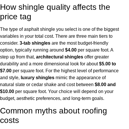
How shingle quality affects the
price tag
The type of asphalt shingle you select is one of the biggest
variables in your total cost. There are three main tiers to
consider.
3-tab shingles
are the most budget-friendly
option, typically running around
$4.00
per square foot. A
step up from that,
architectural shingles
offer greater
durability and a more dimensional look for about
$5.00 to
$7.00
per square foot. For the highest level of performance
and style,
luxury shingles
mimic the appearance of
natural slate or cedar shake and cost between
$8.00 and
$10.00
per square foot. Your choice will depend on your
budget, aesthetic preferences, and long-term goals.
Common myths about roofing
costs