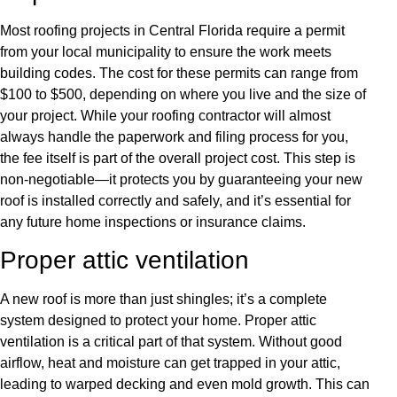
Most roofing projects in Central Florida require a permit
from your local municipality to ensure the work meets
building codes. The cost for these permits can range from
$100 to $500, depending on where you live and the size of
your project. While your roofing contractor will almost
always handle the paperwork and filing process for you,
the fee itself is part of the overall project cost. This step is
non-negotiable—it protects you by guaranteeing your new
roof is installed correctly and safely, and it’s essential for
any future home inspections or insurance claims.
Proper attic ventilation
A new roof is more than just shingles; it’s a complete
system designed to protect your home. Proper attic
ventilation is a critical part of that system. Without good
airflow, heat and moisture can get trapped in your attic,
leading to warped decking and even mold growth. This can