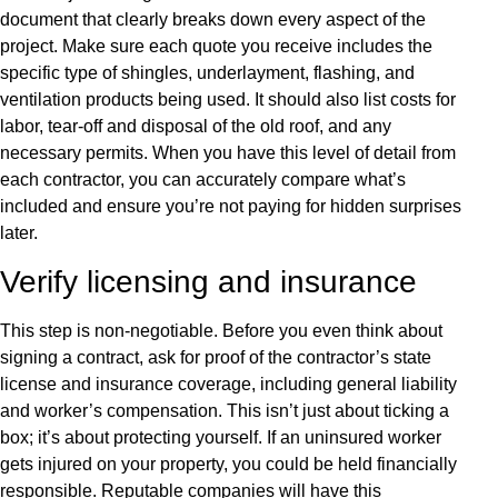
document that clearly breaks down every aspect of the
project. Make sure each quote you receive includes the
specific type of shingles, underlayment, flashing, and
ventilation products being used. It should also list costs for
labor, tear-off and disposal of the old roof, and any
necessary permits. When you have this level of detail from
each contractor, you can accurately compare what’s
included and ensure you’re not paying for hidden surprises
later.
Verify licensing and insurance
This step is non-negotiable. Before you even think about
signing a contract, ask for proof of the contractor’s state
license and insurance coverage, including general liability
and worker’s compensation. This isn’t just about ticking a
box; it’s about protecting yourself. If an uninsured worker
gets injured on your property, you could be held financially
responsible. Reputable companies will have this