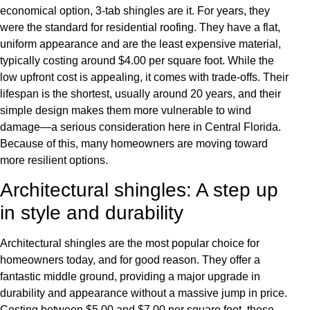
economical option, 3-tab shingles are it. For years, they
were the standard for residential roofing. They have a flat,
uniform appearance and are the least expensive material,
typically costing around $4.00 per square foot. While the
low upfront cost is appealing, it comes with trade-offs. Their
lifespan is the shortest, usually around 20 years, and their
simple design makes them more vulnerable to wind
damage—a serious consideration here in Central Florida.
Because of this, many homeowners are moving toward
more resilient options.
Architectural shingles: A step up
in style and durability
Architectural shingles are the most popular choice for
homeowners today, and for good reason. They offer a
fantastic middle ground, providing a major upgrade in
durability and appearance without a massive jump in price.
Costing between $5.00 and $7.00 per square foot, these