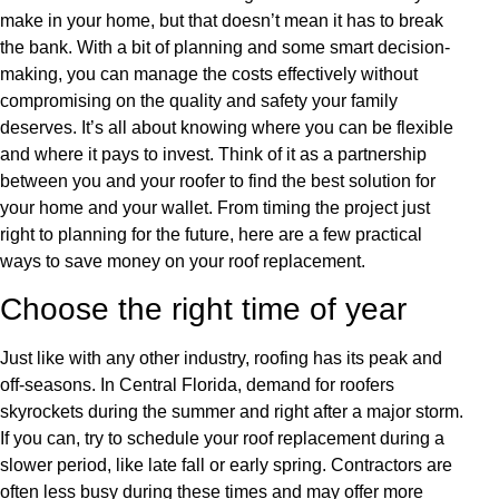
make in your home, but that doesn’t mean it has to break
the bank. With a bit of planning and some smart decision-
making, you can manage the costs effectively without
compromising on the quality and safety your family
deserves. It’s all about knowing where you can be flexible
and where it pays to invest. Think of it as a partnership
between you and your roofer to find the best solution for
your home and your wallet. From timing the project just
right to planning for the future, here are a few practical
ways to save money on your roof replacement.
Choose the right time of year
Just like with any other industry, roofing has its peak and
off-seasons. In Central Florida, demand for roofers
skyrockets during the summer and right after a major storm.
If you can, try to schedule your roof replacement during a
slower period, like late fall or early spring. Contractors are
often less busy during these times and may offer more