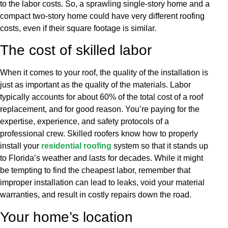
to the labor costs. So, a sprawling single-story home and a
compact two-story home could have very different roofing
costs, even if their square footage is similar.
The cost of skilled labor
When it comes to your roof, the quality of the installation is
just as important as the quality of the materials. Labor
typically accounts for about 60% of the total cost of a roof
replacement, and for good reason. You’re paying for the
expertise, experience, and safety protocols of a
professional crew. Skilled roofers know how to properly
install your
residential roofing
system so that it stands up
to Florida’s weather and lasts for decades. While it might
be tempting to find the cheapest labor, remember that
improper installation can lead to leaks, void your material
warranties, and result in costly repairs down the road.
Your home’s location