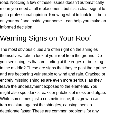
road. Noticing a few of these issues doesn’t automatically
mean you need a full replacement, but it’s a clear signal to
get a professional opinion. Knowing what to look for—both
on your roof and inside your home—can help you make an
informed decision.
Warning Signs on Your Roof
The most obvious clues are often right on the shingles
themselves. Take a look at your roof from the ground. Do
you see shingles that are curling at the edges or buckling
in the middle? These are signs that they’re past their prime
and are becoming vulnerable to wind and rain. Cracked or
entirely missing shingles are even more serious, as they
leave the underlayment exposed to the elements. You
might also spot dark streaks or patches of moss and algae.
While sometimes just a cosmetic issue, this growth can
trap moisture against the shingles, causing them to
deteriorate faster. These are common problems for any