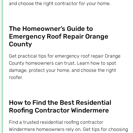
and choose the right contractor for your home.
The Homeowner’s Guide to
Emergency Roof Repair Orange
County
Get practical tips for emergency roof repair Orange
County homeowners can trust. Learn how to spot
damage, protect your home, and choose the right
roofer.
How to Find the Best Residential
Roofing Contractor Windermere
Find a trusted residential roofing contractor
Windermere homeowners rely on. Get tips for choosing