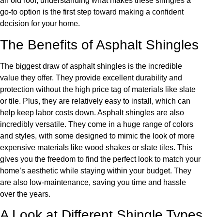
an old roof, understanding what makes these shingles a
go-to option is the first step toward making a confident
decision for your home.
The Benefits of Asphalt Shingles
The biggest draw of asphalt shingles is the incredible
value they offer. They provide excellent durability and
protection without the high price tag of materials like slate
or tile. Plus, they are relatively easy to install, which can
help keep labor costs down. Asphalt shingles are also
incredibly versatile. They come in a huge range of colors
and styles, with some designed to mimic the look of more
expensive materials like wood shakes or slate tiles. This
gives you the freedom to find the perfect look to match your
home’s aesthetic while staying within your budget. They
are also low-maintenance, saving you time and hassle
over the years.
A Look at Different Shingle Types