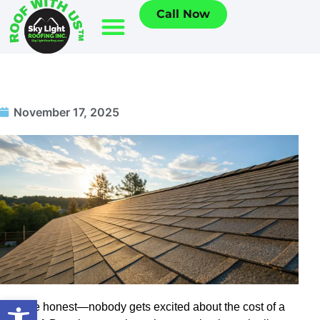
Call Now
November 17, 2025
Open toolbar
Let’s be honest—nobody gets excited about the cost of a