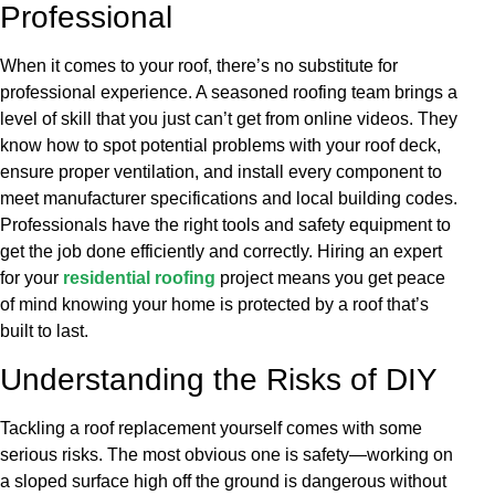
Professional
When it comes to your roof, there’s no substitute for
professional experience. A seasoned roofing team brings a
level of skill that you just can’t get from online videos. They
know how to spot potential problems with your roof deck,
ensure proper ventilation, and install every component to
meet manufacturer specifications and local building codes.
Professionals have the right tools and safety equipment to
get the job done efficiently and correctly. Hiring an expert
for your
residential roofing
project means you get peace
of mind knowing your home is protected by a roof that’s
built to last.
Understanding the Risks of DIY
Tackling a roof replacement yourself comes with some
serious risks. The most obvious one is safety—working on
a sloped surface high off the ground is dangerous without