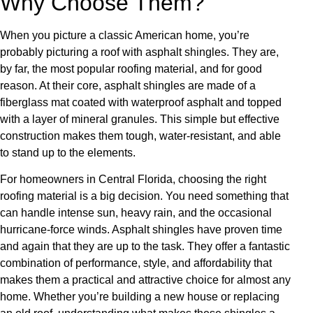
Why Choose Them?
When you picture a classic American home, you’re
probably picturing a roof with asphalt shingles. They are,
by far, the most popular roofing material, and for good
reason. At their core, asphalt shingles are made of a
fiberglass mat coated with waterproof asphalt and topped
with a layer of mineral granules. This simple but effective
construction makes them tough, water-resistant, and able
to stand up to the elements.
For homeowners in Central Florida, choosing the right
roofing material is a big decision. You need something that
can handle intense sun, heavy rain, and the occasional
hurricane-force winds. Asphalt shingles have proven time
and again that they are up to the task. They offer a fantastic
combination of performance, style, and affordability that
makes them a practical and attractive choice for almost any
home. Whether you’re building a new house or replacing