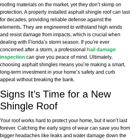
roofing materials on the market, yet they don’t skimp on
protection. A properly installed asphalt shingle roof can last
for decades, providing reliable defense against the
elements. They are engineered to withstand high winds
and resist damage from impacts, which is crucial when
dealing with Florida’s storm season. If you’re ever
concerned after a storm, a professional
hail damage
inspection
can give you peace of mind. Ultimately,
choosing asphalt shingles means you’re making a smart,
long-term investment in your home’s safety and curb
appeal without breaking the bank.
Signs It’s Time for a New
Shingle Roof
Your roof works hard to protect your home, but it won’t last
forever. Catching the early signs of wear can save you from
bigger headaches like leaks and water damage down the