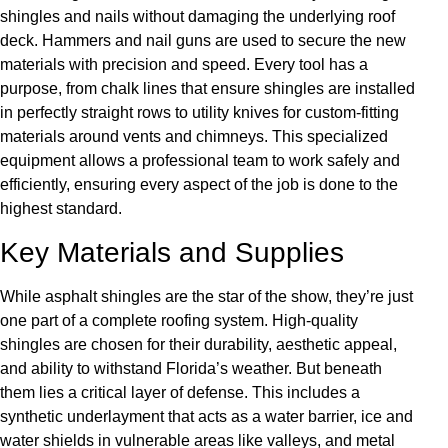
shingles and nails without damaging the underlying roof
deck. Hammers and nail guns are used to secure the new
materials with precision and speed. Every tool has a
purpose, from chalk lines that ensure shingles are installed
in perfectly straight rows to utility knives for custom-fitting
materials around vents and chimneys. This specialized
equipment allows a professional team to work safely and
efficiently, ensuring every aspect of the job is done to the
highest standard.
Key Materials and Supplies
While asphalt shingles are the star of the show, they’re just
one part of a complete roofing system. High-quality
shingles are chosen for their durability, aesthetic appeal,
and ability to withstand Florida’s weather. But beneath
them lies a critical layer of defense. This includes a
synthetic underlayment that acts as a water barrier, ice and
water shields in vulnerable areas like valleys, and metal