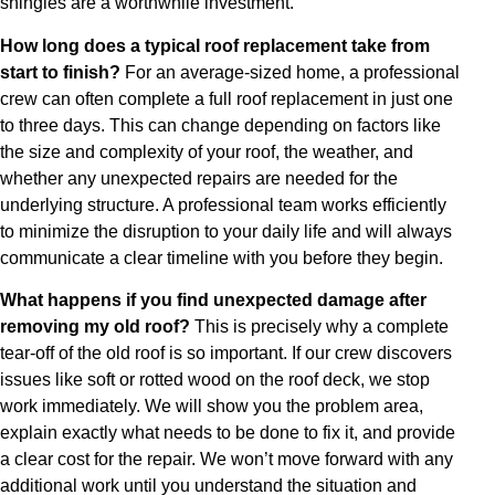
shingles are a worthwhile investment.
How long does a typical roof replacement take from
start to finish?
For an average-sized home, a professional
crew can often complete a full roof replacement in just one
to three days. This can change depending on factors like
the size and complexity of your roof, the weather, and
whether any unexpected repairs are needed for the
underlying structure. A professional team works efficiently
to minimize the disruption to your daily life and will always
communicate a clear timeline with you before they begin.
What happens if you find unexpected damage after
removing my old roof?
This is precisely why a complete
tear-off of the old roof is so important. If our crew discovers
issues like soft or rotted wood on the roof deck, we stop
work immediately. We will show you the problem area,
explain exactly what needs to be done to fix it, and provide
a clear cost for the repair. We won’t move forward with any
additional work until you understand the situation and