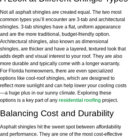
Not all asphalt shingles are created equal. The two most
common types you’ll encounter are 3-tab and architectural
shingles. 3-tab shingles have a flat, uniform appearance
and are the more traditional, budget-friendly option.
Architectural shingles, also known as dimensional
shingles, are thicker and have a layered, textured look that
adds depth and visual interest to your roof. They are also
more durable and typically come with a longer warranty.
For Florida homeowners, there are even specialized
options like cool-roof shingles, which are designed to
reflect more sunlight and can help lower your cooling costs
—a huge plus in our sunny climate. Exploring these
options is a key part of any
residential roofing
project.
Balancing Cost and Durability
Asphalt shingles hit the sweet spot between affordability
and performance. They are one of the most cost-effective