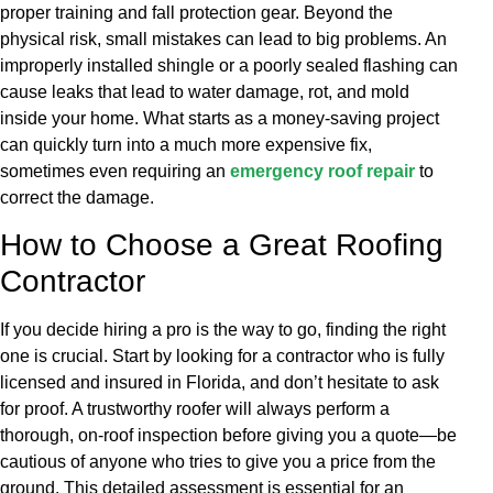
proper training and fall protection gear. Beyond the
physical risk, small mistakes can lead to big problems. An
improperly installed shingle or a poorly sealed flashing can
cause leaks that lead to water damage, rot, and mold
inside your home. What starts as a money-saving project
can quickly turn into a much more expensive fix,
sometimes even requiring an
emergency roof repair
to
correct the damage.
How to Choose a Great Roofing
Contractor
If you decide hiring a pro is the way to go, finding the right
one is crucial. Start by looking for a contractor who is fully
licensed and insured in Florida, and don’t hesitate to ask
for proof. A trustworthy roofer will always perform a
thorough, on-roof inspection before giving you a quote—be
cautious of anyone who tries to give you a price from the
ground. This detailed assessment is essential for an