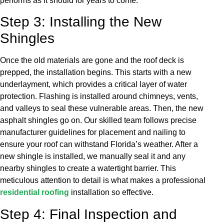
performs as it should for years to come.
Step 3: Installing the New
Shingles
Once the old materials are gone and the roof deck is
prepped, the installation begins. This starts with a new
underlayment, which provides a critical layer of water
protection. Flashing is installed around chimneys, vents,
and valleys to seal these vulnerable areas. Then, the new
asphalt shingles go on. Our skilled team follows precise
manufacturer guidelines for placement and nailing to
ensure your roof can withstand Florida’s weather. After a
new shingle is installed, we manually seal it and any
nearby shingles to create a watertight barrier. This
meticulous attention to detail is what makes a professional
residential roofing
installation so effective.
Step 4: Final Inspection and