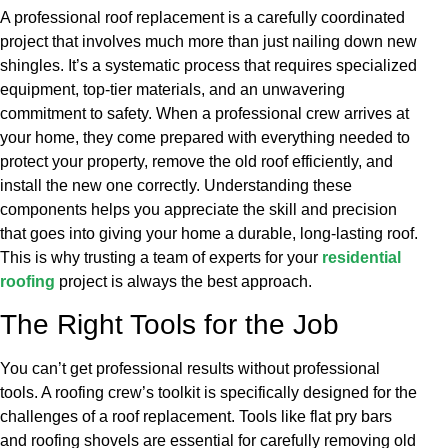
A professional roof replacement is a carefully coordinated
project that involves much more than just nailing down new
shingles. It’s a systematic process that requires specialized
equipment, top-tier materials, and an unwavering
commitment to safety. When a professional crew arrives at
your home, they come prepared with everything needed to
protect your property, remove the old roof efficiently, and
install the new one correctly. Understanding these
components helps you appreciate the skill and precision
that goes into giving your home a durable, long-lasting roof.
This is why trusting a team of experts for your
residential
roofing
project is always the best approach.
The Right Tools for the Job
You can’t get professional results without professional
tools. A roofing crew’s toolkit is specifically designed for the
challenges of a roof replacement. Tools like flat pry bars
and roofing shovels are essential for carefully removing old