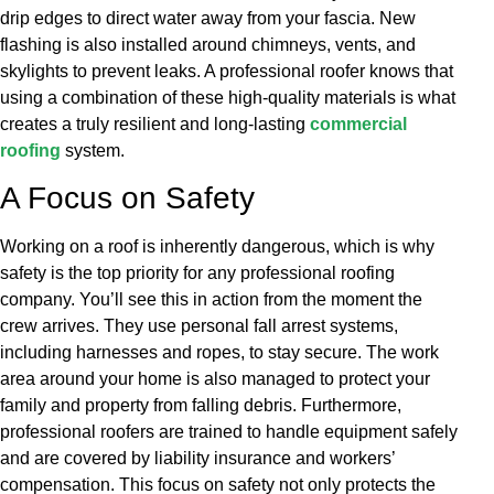
drip edges to direct water away from your fascia. New
flashing is also installed around chimneys, vents, and
skylights to prevent leaks. A professional roofer knows that
using a combination of these high-quality materials is what
creates a truly resilient and long-lasting
commercial
roofing
system.
A Focus on Safety
Working on a roof is inherently dangerous, which is why
safety is the top priority for any professional roofing
company. You’ll see this in action from the moment the
crew arrives. They use personal fall arrest systems,
including harnesses and ropes, to stay secure. The work
area around your home is also managed to protect your
family and property from falling debris. Furthermore,
professional roofers are trained to handle equipment safely
and are covered by liability insurance and workers’
compensation. This focus on safety not only protects the