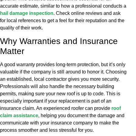
accurate estimate, similar to how a professional conducts a
hail damage inspection
. Check online reviews and ask
for local references to get a feel for their reputation and the
quality of their work.
Why Warranties and Insurance
Matter
A good warranty provides long-term protection, but it’s only
valuable if the company is still around to honor it. Choosing
an established, local contractor gives you more security.
Professionals will also handle the necessary building
permits, making sure your new roof is up to code. This is
especially important if your replacement is part of an
insurance claim. An experienced roofer can provide
roof
claim assistance
, helping you document the damage and
communicate with your insurance company to make the
process smoother and less stressful for you.