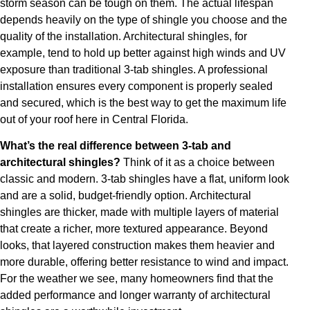
storm season can be tough on them. The actual lifespan
depends heavily on the type of shingle you choose and the
quality of the installation. Architectural shingles, for
example, tend to hold up better against high winds and UV
exposure than traditional 3-tab shingles. A professional
installation ensures every component is properly sealed
and secured, which is the best way to get the maximum life
out of your roof here in Central Florida.
What’s the real difference between 3-tab and
architectural shingles?
Think of it as a choice between
classic and modern. 3-tab shingles have a flat, uniform look
and are a solid, budget-friendly option. Architectural
shingles are thicker, made with multiple layers of material
that create a richer, more textured appearance. Beyond
looks, that layered construction makes them heavier and
more durable, offering better resistance to wind and impact.
For the weather we see, many homeowners find that the
added performance and longer warranty of architectural