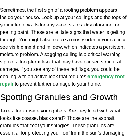
Sometimes, the first sign of a roofing problem appears
inside your house. Look up at your ceilings and the tops of
your interior walls for any water stains, discoloration, or
peeling paint. These are telltale signs that water is getting
through. You might also notice a musty odor in your attic or
see visible mold and mildew, which indicates a persistent
moisture problem. A sagging ceiling is a critical warning
sign of a long-term leak that may have caused structural
damage. If you see any of these red flags, you could be
dealing with an active leak that requires
emergency roof
repair
to prevent further damage to your home.
Spotting Granules and Growth
Take a look inside your gutters. Are they filled with what
looks like coarse, black sand? Those are the asphalt
granules that coat your shingles. These granules are
essential for protecting your roof from the sun’s damaging