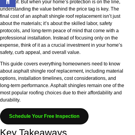
new roof. But when your home’s protection is on the line,
understanding the value behind the price tag is key. The
final cost of an asphalt shingle roof replacement isn’t just
about the materials; it’s about the skilled labor, safety
protocols, and long-term peace of mind that come with a
professional installation. Instead of focusing only on the
expense, think of it as a crucial investment in your home’s
safety, curb appeal, and overall value.
This guide covers everything homeowners need to know
about asphalt shingle roof replacement, including material
options, installation timelines, cost considerations, and
long-term performance. Asphalt shingles remain one of the
most popular roofing choices due to their affordability and
durability.
Schedule Your Free Inspection
Key Takeaways