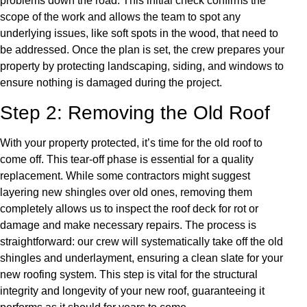
problems down the road. This initial check confirms the
scope of the work and allows the team to spot any
underlying issues, like soft spots in the wood, that need to
be addressed. Once the plan is set, the crew prepares your
property by protecting landscaping, siding, and windows to
ensure nothing is damaged during the project.
Step 2: Removing the Old Roof
With your property protected, it’s time for the old roof to
come off. This tear-off phase is essential for a quality
replacement. While some contractors might suggest
layering new shingles over old ones, removing them
completely allows us to inspect the roof deck for rot or
damage and make necessary repairs. The process is
straightforward: our crew will systematically take off the old
shingles and underlayment, ensuring a clean slate for your
new roofing system. This step is vital for the structural
integrity and longevity of your new roof, guaranteeing it