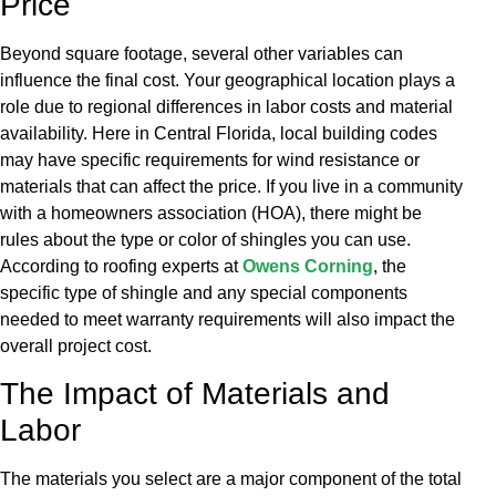
Price
Beyond square footage, several other variables can
influence the final cost. Your geographical location plays a
role due to regional differences in labor costs and material
availability. Here in Central Florida, local building codes
may have specific requirements for wind resistance or
materials that can affect the price. If you live in a community
with a homeowners association (HOA), there might be
rules about the type or color of shingles you can use.
According to roofing experts at
Owens Corning
, the
specific type of shingle and any special components
needed to meet warranty requirements will also impact the
overall project cost.
The Impact of Materials and
Labor
The materials you select are a major component of the total