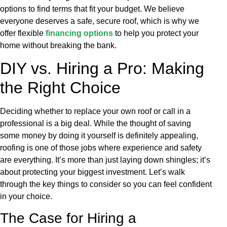
options to find terms that fit your budget. We believe
everyone deserves a safe, secure roof, which is why we
offer flexible
financing options
to help you protect your
home without breaking the bank.
DIY vs. Hiring a Pro: Making
the Right Choice
Deciding whether to replace your own roof or call in a
professional is a big deal. While the thought of saving
some money by doing it yourself is definitely appealing,
roofing is one of those jobs where experience and safety
are everything. It’s more than just laying down shingles; it’s
about protecting your biggest investment. Let’s walk
through the key things to consider so you can feel confident
in your choice.
The Case for Hiring a