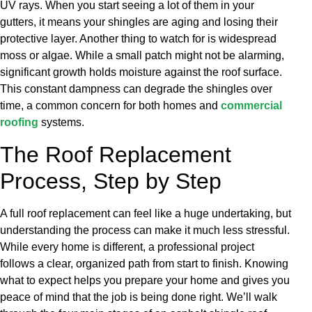
UV rays. When you start seeing a lot of them in your
gutters, it means your shingles are aging and losing their
protective layer. Another thing to watch for is widespread
moss or algae. While a small patch might not be alarming,
significant growth holds moisture against the roof surface.
This constant dampness can degrade the shingles over
time, a common concern for both homes and
commercial
roofing
systems.
The Roof Replacement
Process, Step by Step
A full roof replacement can feel like a huge undertaking, but
understanding the process can make it much less stressful.
While every home is different, a professional project
follows a clear, organized path from start to finish. Knowing
what to expect helps you prepare your home and gives you
peace of mind that the job is being done right. We’ll walk