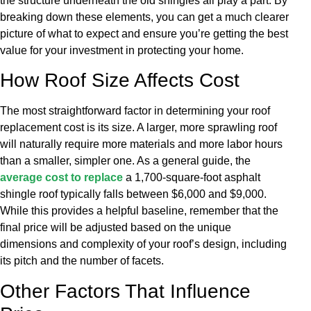
the structure underneath the old shingles all play a part. By
breaking down these elements, you can get a much clearer
picture of what to expect and ensure you’re getting the best
value for your investment in protecting your home.
How Roof Size Affects Cost
The most straightforward factor in determining your roof
replacement cost is its size. A larger, more sprawling roof
will naturally require more materials and more labor hours
than a smaller, simpler one. As a general guide, the
average cost to replace
a 1,700-square-foot asphalt
shingle roof typically falls between $6,000 and $9,000.
While this provides a helpful baseline, remember that the
final price will be adjusted based on the unique
dimensions and complexity of your roof’s design, including
its pitch and the number of facets.
Other Factors That Influence