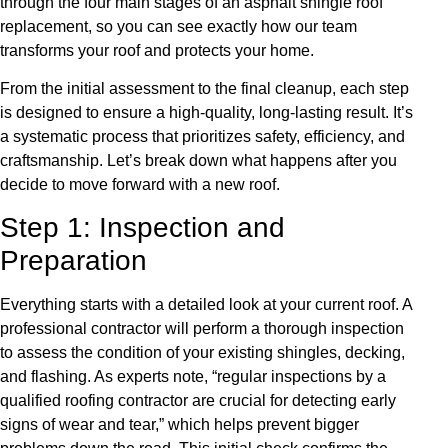
through the four main stages of an asphalt shingle roof
replacement, so you can see exactly how our team
transforms your roof and protects your home.
From the initial assessment to the final cleanup, each step
is designed to ensure a high-quality, long-lasting result. It’s
a systematic process that prioritizes safety, efficiency, and
craftsmanship. Let’s break down what happens after you
decide to move forward with a new roof.
Step 1: Inspection and
Preparation
Everything starts with a detailed look at your current roof. A
professional contractor will perform a thorough inspection
to assess the condition of your existing shingles, decking,
and flashing. As experts note, “regular inspections by a
qualified roofing contractor are crucial for detecting early
signs of wear and tear,” which helps prevent bigger