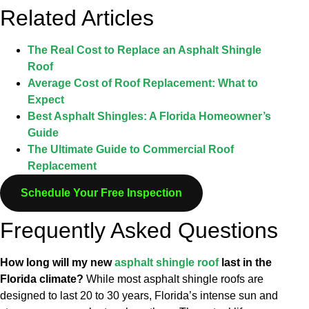
Related Articles
The Real Cost to Replace an Asphalt Shingle
Roof
Average Cost of Roof Replacement: What to
Expect
Best Asphalt Shingles: A Florida Homeowner’s
Guide
The Ultimate Guide to Commercial Roof
Replacement
Schedule Your Free Inspection
Frequently Asked Questions
How long will my new
asphalt shingle roof
last in the
Florida climate?
While most asphalt shingle roofs are
designed to last 20 to 30 years, Florida’s intense sun and