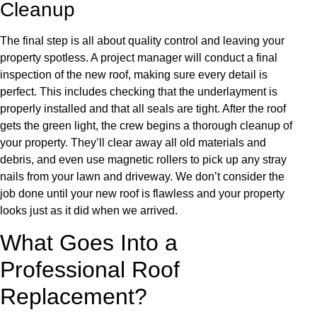
Cleanup
The final step is all about quality control and leaving your
property spotless. A project manager will conduct a final
inspection of the new roof, making sure every detail is
perfect. This includes checking that the underlayment is
properly installed and that all seals are tight. After the roof
gets the green light, the crew begins a thorough cleanup of
your property. They’ll clear away all old materials and
debris, and even use magnetic rollers to pick up any stray
nails from your lawn and driveway. We don’t consider the
job done until your new roof is flawless and your property
looks just as it did when we arrived.
What Goes Into a
Professional Roof
Replacement?