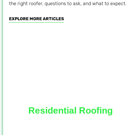
the right roofer, questions to ask, and what to expect.
EXPLORE MORE ARTICLES
Residential Roofing