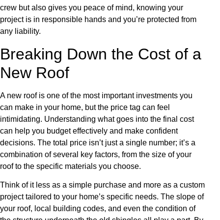
crew but also gives you peace of mind, knowing your
project is in responsible hands and you’re protected from
any liability.
Breaking Down the Cost of a
New Roof
A new roof is one of the most important investments you
can make in your home, but the price tag can feel
intimidating. Understanding what goes into the final cost
can help you budget effectively and make confident
decisions. The total price isn’t just a single number; it’s a
combination of several key factors, from the size of your
roof to the specific materials you choose.
Think of it less as a simple purchase and more as a custom
project tailored to your home’s specific needs. The slope of
your roof, local building codes, and even the condition of