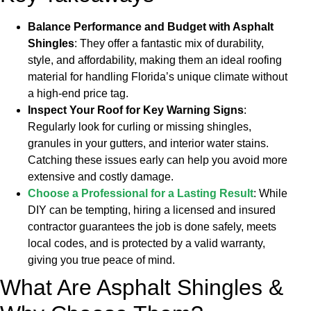
Balance Performance and Budget with Asphalt
Shingles
: They offer a fantastic mix of durability,
style, and affordability, making them an ideal roofing
material for handling Florida’s unique climate without
a high-end price tag.
Inspect Your Roof for Key Warning Signs
:
Regularly look for curling or missing shingles,
granules in your gutters, and interior water stains.
Catching these issues early can help you avoid more
extensive and costly damage.
Choose a Professional for a Lasting Result
: While
DIY can be tempting, hiring a licensed and insured
contractor guarantees the job is done safely, meets
local codes, and is protected by a valid warranty,
giving you true peace of mind.
What Are Asphalt Shingles &