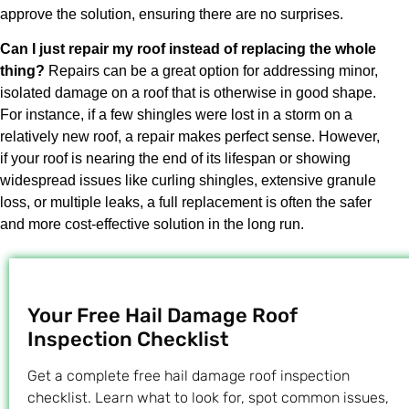
approve the solution, ensuring there are no surprises.
Can I just repair my roof instead of replacing the whole
thing?
Repairs can be a great option for addressing minor,
isolated damage on a roof that is otherwise in good shape.
For instance, if a few shingles were lost in a storm on a
relatively new roof, a repair makes perfect sense. However,
if your roof is nearing the end of its lifespan or showing
widespread issues like curling shingles, extensive granule
loss, or multiple leaks, a full replacement is often the safer
and more cost-effective solution in the long run.
Your Free Hail Damage Roof
Inspection Checklist
Get a complete free hail damage roof inspection
checklist. Learn what to look for, spot common issues,