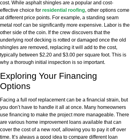
cost. While asphalt shingles are a popular and cost-
effective choice for
residential roofing
, other options come
at different price points. For example, a standing seam
metal roof can be significantly more expensive. Labor is the
other side of the coin. If the crew discovers that the
underlying roof decking is rotted or damaged once the old
shingles are removed, replacing it will add to the cost,
typically between $2.20 and $3.00 per square foot. This is
why a thorough initial inspection is so important.
Exploring Your Financing
Options
Facing a full roof replacement can be a financial strain, but
you don’t have to handle it all at once. Many homeowners
use financing to make the project more manageable. There
are various home improvement loans available that can
cover the cost of a new roof, allowing you to pay it off over
time. It’s always a good idea to compare different loan