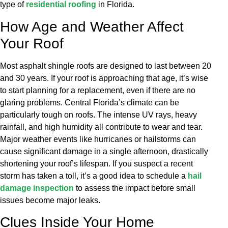
type of
residential roofing
in Florida.
How Age and Weather Affect
Your Roof
Most asphalt shingle roofs are designed to last between 20
and 30 years. If your roof is approaching that age, it’s wise
to start planning for a replacement, even if there are no
glaring problems. Central Florida’s climate can be
particularly tough on roofs. The intense UV rays, heavy
rainfall, and high humidity all contribute to wear and tear.
Major weather events like hurricanes or hailstorms can
cause significant damage in a single afternoon, drastically
shortening your roof’s lifespan. If you suspect a recent
storm has taken a toll, it’s a good idea to schedule a
hail
damage inspection
to assess the impact before small
issues become major leaks.
Clues Inside Your Home