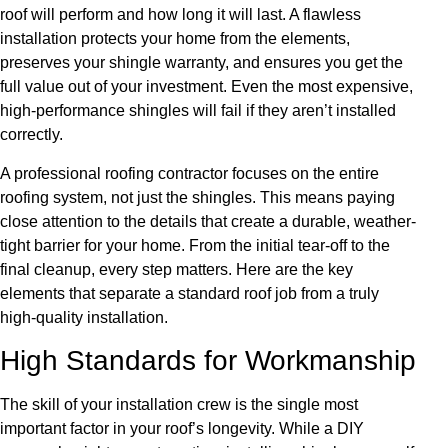
roof will perform and how long it will last. A flawless
installation protects your home from the elements,
preserves your shingle warranty, and ensures you get the
full value out of your investment. Even the most expensive,
high-performance shingles will fail if they aren’t installed
correctly.
A professional roofing contractor focuses on the entire
roofing system, not just the shingles. This means paying
close attention to the details that create a durable, weather-
tight barrier for your home. From the initial tear-off to the
final cleanup, every step matters. Here are the key
elements that separate a standard roof job from a truly
high-quality installation.
High Standards for Workmanship
The skill of your installation crew is the single most
important factor in your roof’s longevity. While a DIY