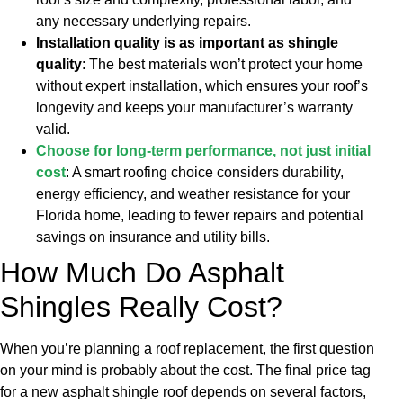
any necessary underlying repairs.
Installation quality is as important as shingle
quality
: The best materials won’t protect your home
without expert installation, which ensures your roof’s
longevity and keeps your manufacturer’s warranty
valid.
Choose for long-term performance, not just initial
cost
: A smart roofing choice considers durability,
energy efficiency, and weather resistance for your
Florida home, leading to fewer repairs and potential
savings on insurance and utility bills.
How Much Do Asphalt
Shingles Really Cost?
When you’re planning a roof replacement, the first question
on your mind is probably about the cost. The final price tag
for a new asphalt shingle roof depends on several factors,