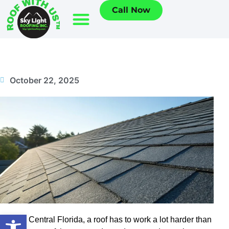
Call Now
October 22, 2025
Open toolbar
Here in Central Florida, a roof has to work a lot harder than