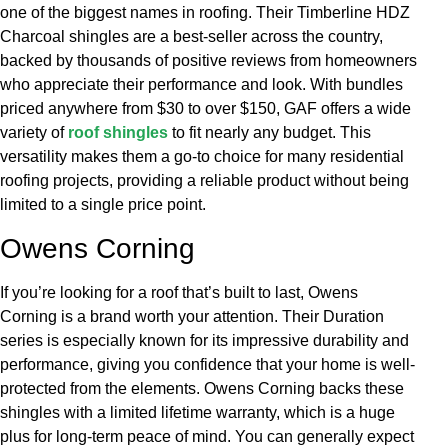
one of the biggest names in roofing. Their Timberline HDZ
Charcoal shingles are a best-seller across the country,
backed by thousands of positive reviews from homeowners
who appreciate their performance and look. With bundles
priced anywhere from $30 to over $150, GAF offers a wide
variety of
roof shingles
to fit nearly any budget. This
versatility makes them a go-to choice for many residential
roofing projects, providing a reliable product without being
limited to a single price point.
Owens Corning
If you’re looking for a roof that’s built to last, Owens
Corning is a brand worth your attention. Their Duration
series is especially known for its impressive durability and
performance, giving you confidence that your home is well-
protected from the elements. Owens Corning backs these
shingles with a limited lifetime warranty, which is a huge
plus for long-term peace of mind. You can generally expect