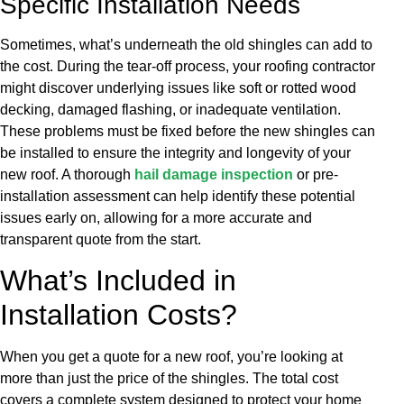
Specific Installation Needs
Sometimes, what’s underneath the old shingles can add to
the cost. During the tear-off process, your roofing contractor
might discover underlying issues like soft or rotted wood
decking, damaged flashing, or inadequate ventilation.
These problems must be fixed before the new shingles can
be installed to ensure the integrity and longevity of your
new roof. A thorough
hail damage inspection
or pre-
installation assessment can help identify these potential
issues early on, allowing for a more accurate and
transparent quote from the start.
What’s Included in
Installation Costs?
When you get a quote for a new roof, you’re looking at
more than just the price of the shingles. The total cost
covers a complete system designed to protect your home