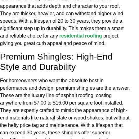
appearance that adds depth and character to your roof.
They are thicker, heavier, and can withstand higher wind
speeds. With a lifespan of 20 to 30 years, they provide a
significant step up in durability. This makes them a smart
and reliable choice for any
residential roofing
project,
giving you great curb appeal and peace of mind.
Premium Shingles: High-End
Style and Durability
For homeowners who want the absolute best in
performance and design, premium shingles are the answer.
These are the luxury line of asphalt roofing, costing
anywhere from $7.00 to $16.00 per square foot installed.
They are expertly crafted to mimic the appearance of high-
end materials like natural slate or wood shakes, but without
the hefty price tag and maintenance. With a lifespan that
can exceed 30 years, these shingles offer superior