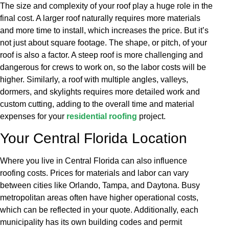
The size and complexity of your roof play a huge role in the
final cost. A larger roof naturally requires more materials
and more time to install, which increases the price. But it’s
not just about square footage. The shape, or pitch, of your
roof is also a factor. A steep roof is more challenging and
dangerous for crews to work on, so the labor costs will be
higher. Similarly, a roof with multiple angles, valleys,
dormers, and skylights requires more detailed work and
custom cutting, adding to the overall time and material
expenses for your
residential roofing
project.
Your Central Florida Location
Where you live in Central Florida can also influence
roofing costs. Prices for materials and labor can vary
between cities like Orlando, Tampa, and Daytona. Busy
metropolitan areas often have higher operational costs,
which can be reflected in your quote. Additionally, each
municipality has its own building codes and permit