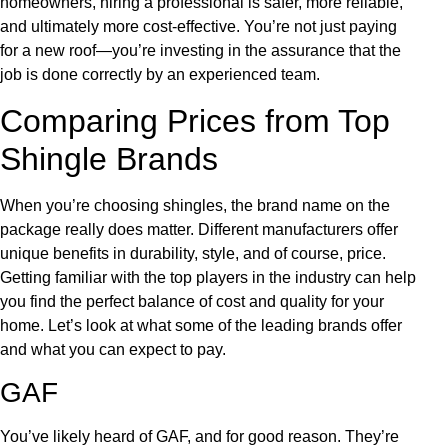
homeowners, hiring a professional is safer, more reliable,
and ultimately more cost-effective. You’re not just paying
for a new roof—you’re investing in the assurance that the
job is done correctly by an experienced team.
Comparing Prices from Top
Shingle Brands
When you’re choosing shingles, the brand name on the
package really does matter. Different manufacturers offer
unique benefits in durability, style, and of course, price.
Getting familiar with the top players in the industry can help
you find the perfect balance of cost and quality for your
home. Let’s look at what some of the leading brands offer
and what you can expect to pay.
GAF
You’ve likely heard of GAF, and for good reason. They’re