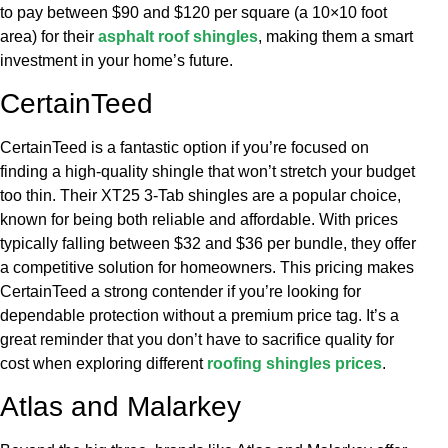
to pay between $90 and $120 per square (a 10×10 foot
area) for their
asphalt roof shingles
, making them a smart
investment in your home’s future.
CertainTeed
CertainTeed is a fantastic option if you’re focused on
finding a high-quality shingle that won’t stretch your budget
too thin. Their XT25 3-Tab shingles are a popular choice,
known for being both reliable and affordable. With prices
typically falling between $32 and $36 per bundle, they offer
a competitive solution for homeowners. This pricing makes
CertainTeed a strong contender if you’re looking for
dependable protection without a premium price tag. It’s a
great reminder that you don’t have to sacrifice quality for
cost when exploring different
roofing shingles prices
.
Atlas and Malarkey