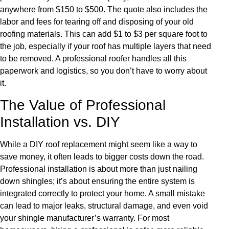
anywhere from $150 to $500. The quote also includes the
labor and fees for tearing off and disposing of your old
roofing materials. This can add $1 to $3 per square foot to
the job, especially if your roof has multiple layers that need
to be removed. A professional roofer handles all this
paperwork and logistics, so you don’t have to worry about
it.
The Value of Professional
Installation vs. DIY
While a DIY roof replacement might seem like a way to
save money, it often leads to bigger costs down the road.
Professional installation is about more than just nailing
down shingles; it’s about ensuring the entire system is
integrated correctly to protect your home. A small mistake
can lead to major leaks, structural damage, and even void
your shingle manufacturer’s warranty. For most