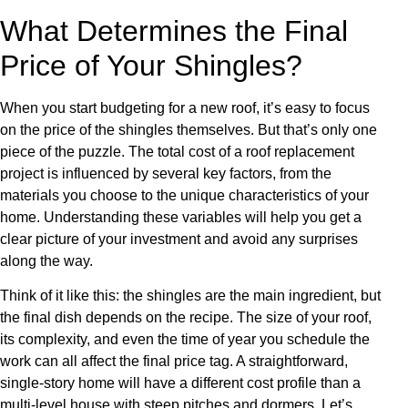
What Determines the Final
Price of Your Shingles?
When you start budgeting for a new roof, it’s easy to focus
on the price of the shingles themselves. But that’s only one
piece of the puzzle. The total cost of a roof replacement
project is influenced by several key factors, from the
materials you choose to the unique characteristics of your
home. Understanding these variables will help you get a
clear picture of your investment and avoid any surprises
along the way.
Think of it like this: the shingles are the main ingredient, but
the final dish depends on the recipe. The size of your roof,
its complexity, and even the time of year you schedule the
work can all affect the final price tag. A straightforward,
single-story home will have a different cost profile than a
multi-level house with steep pitches and dormers. Let’s