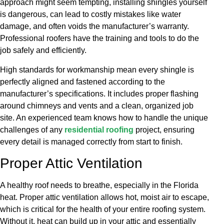
approach might seem tempting, installing shingles yourself
is dangerous, can lead to costly mistakes like water
damage, and often voids the manufacturer’s warranty.
Professional roofers have the training and tools to do the
job safely and efficiently.
High standards for workmanship mean every shingle is
perfectly aligned and fastened according to the
manufacturer’s specifications. It includes proper flashing
around chimneys and vents and a clean, organized job
site. An experienced team knows how to handle the unique
challenges of any
residential roofing
project, ensuring
every detail is managed correctly from start to finish.
Proper Attic Ventilation
A healthy roof needs to breathe, especially in the Florida
heat. Proper attic ventilation allows hot, moist air to escape,
which is critical for the health of your entire roofing system.
Without it, heat can build up in your attic and essentially