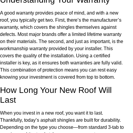
A good warranty provides peace of mind, and with a new
roof, you typically get two. First, there’s the manufacturer’s
warranty, which covers the shingles themselves against
defects. Most major brands offer a limited lifetime warranty
on their materials. The second, and just as important, is the
workmanship warranty provided by your installer. This
covers the quality of the installation. Using a certified
installer is key, as it ensures both warranties are fully valid.
This combination of protection means you can rest easy
knowing your investment is covered from top to bottom.
How Long Your New Roof Will
Last
When you invest in a new roof, you want it to last.
Thankfully, today’s asphalt shingles are built for durability.
Depending on the type you choose—from standard 3-tab to