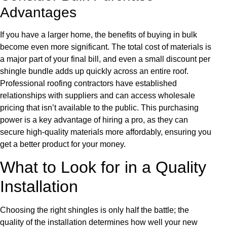
Advantages
If you have a larger home, the benefits of buying in bulk
become even more significant. The total cost of materials is
a major part of your final bill, and even a small discount per
shingle bundle adds up quickly across an entire roof.
Professional roofing contractors have established
relationships with suppliers and can access wholesale
pricing that isn’t available to the public. This purchasing
power is a key advantage of hiring a pro, as they can
secure high-quality materials more affordably, ensuring you
get a better product for your money.
What to Look for in a Quality
Installation
Choosing the right shingles is only half the battle; the
quality of the installation determines how well your new