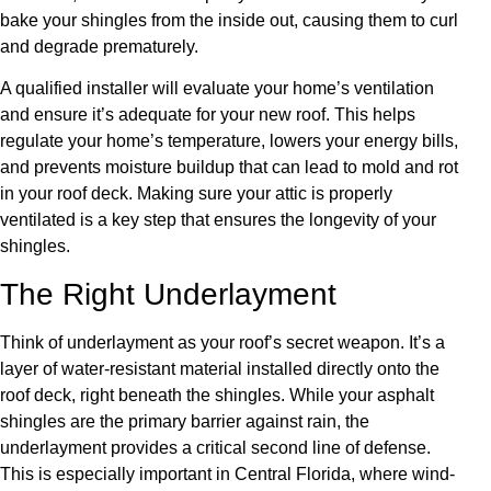
bake your shingles from the inside out, causing them to curl
and degrade prematurely.
A qualified installer will evaluate your home’s ventilation
and ensure it’s adequate for your new roof. This helps
regulate your home’s temperature, lowers your energy bills,
and prevents moisture buildup that can lead to mold and rot
in your roof deck. Making sure your attic is properly
ventilated is a key step that ensures the longevity of your
shingles.
The Right Underlayment
Think of underlayment as your roof’s secret weapon. It’s a
layer of water-resistant material installed directly onto the
roof deck, right beneath the shingles. While your asphalt
shingles are the primary barrier against rain, the
underlayment provides a critical second line of defense.
This is especially important in Central Florida, where wind-