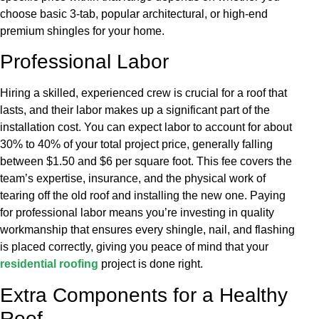
choose basic 3-tab, popular architectural, or high-end
premium shingles for your home.
Professional Labor
Hiring a skilled, experienced crew is crucial for a roof that
lasts, and their labor makes up a significant part of the
installation cost. You can expect labor to account for about
30% to 40% of your total project price, generally falling
between $1.50 and $6 per square foot. This fee covers the
team’s expertise, insurance, and the physical work of
tearing off the old roof and installing the new one. Paying
for professional labor means you’re investing in quality
workmanship that ensures every shingle, nail, and flashing
is placed correctly, giving you peace of mind that your
residential roofing
project is done right.
Extra Components for a Healthy
Roof