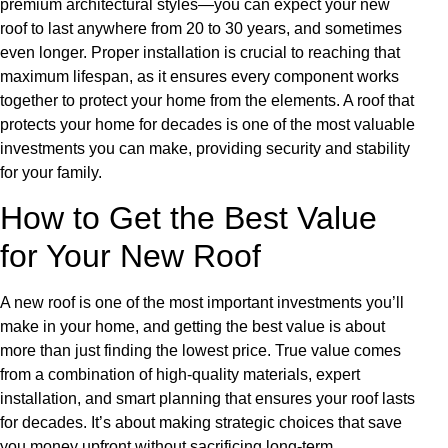
premium architectural styles—you can expect your new
roof to last anywhere from 20 to 30 years, and sometimes
even longer. Proper installation is crucial to reaching that
maximum lifespan, as it ensures every component works
together to protect your home from the elements. A roof that
protects your home for decades is one of the most valuable
investments you can make, providing security and stability
for your family.
How to Get the Best Value
for Your New Roof
A new roof is one of the most important investments you’ll
make in your home, and getting the best value is about
more than just finding the lowest price. True value comes
from a combination of high-quality materials, expert
installation, and smart planning that ensures your roof lasts
for decades. It’s about making strategic choices that save
you money upfront without sacrificing long-term