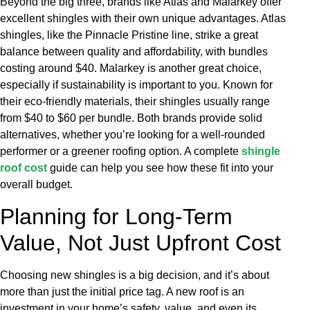
Beyond the big three, brands like Atlas and Malarkey offer
excellent shingles with their own unique advantages. Atlas
shingles, like the Pinnacle Pristine line, strike a great
balance between quality and affordability, with bundles
costing around $40. Malarkey is another great choice,
especially if sustainability is important to you. Known for
their eco-friendly materials, their shingles usually range
from $40 to $60 per bundle. Both brands provide solid
alternatives, whether you’re looking for a well-rounded
performer or a greener roofing option. A complete
shingle
roof cost
guide can help you see how these fit into your
overall budget.
Planning for Long-Term
Value, Not Just Upfront Cost
Choosing new shingles is a big decision, and it’s about
more than just the initial price tag. A new roof is an
investment in your home’s safety, value, and even its