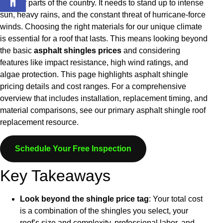
in other parts of the country. It needs to stand up to intense
sun, heavy rains, and the constant threat of hurricane-force
winds. Choosing the right materials for our unique climate
is essential for a roof that lasts. This means looking beyond
the basic
asphalt shingles prices
and considering
features like impact resistance, high wind ratings, and
algae protection.
This page highlights asphalt shingle
pricing details and cost ranges. For a comprehensive
overview that includes installation, replacement timing, and
material comparisons, see our primary asphalt shingle roof
replacement resource.
Schedule Your Free Inspection
Key Takeaways
Look beyond the shingle price tag
: Your total cost
is a combination of the shingles you select, your
roof’s size and complexity, professional labor, and