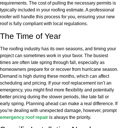
requirements. The cost of pulling the necessary permits is
typically included in your roofing estimate. A professional
roofer will handle this process for you, ensuring your new
roof is fully compliant with local regulations.
The Time of Year
The roofing industry has its own seasons, and timing your
project can sometimes work in your favor. The busiest
times are often late spring through fall, especially as
homeowners prepare for or recover from hurricane season.
Demand is high during these months, which can affect
scheduling and pricing. If your roof replacement isn’t an
emergency, you might find more flexibility and potentially
better pricing during the slower periods, like late fall or
early spring. Planning ahead can make a real difference. If
you’re dealing with unexpected damage, however, prompt
emergency roof repair
is always the priority.