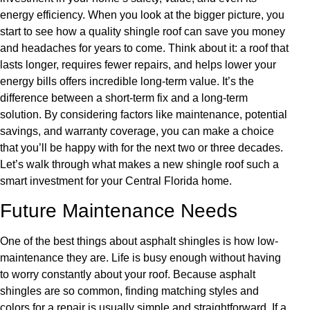
energy efficiency. When you look at the bigger picture, you
start to see how a quality shingle roof can save you money
and headaches for years to come. Think about it: a roof that
lasts longer, requires fewer repairs, and helps lower your
energy bills offers incredible long-term value. It’s the
difference between a short-term fix and a long-term
solution. By considering factors like maintenance, potential
savings, and warranty coverage, you can make a choice
that you’ll be happy with for the next two or three decades.
Let’s walk through what makes a new shingle roof such a
smart investment for your Central Florida home.
Future Maintenance Needs
One of the best things about asphalt shingles is how low-
maintenance they are. Life is busy enough without having
to worry constantly about your roof. Because asphalt
shingles are so common, finding matching styles and
colors for a repair is usually simple and straightforward. If a