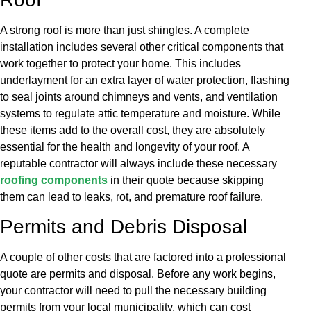
A strong roof is more than just shingles. A complete
installation includes several other critical components that
work together to protect your home. This includes
underlayment for an extra layer of water protection, flashing
to seal joints around chimneys and vents, and ventilation
systems to regulate attic temperature and moisture. While
these items add to the overall cost, they are absolutely
essential for the health and longevity of your roof. A
reputable contractor will always include these necessary
roofing components
in their quote because skipping
them can lead to leaks, rot, and premature roof failure.
Permits and Debris Disposal
A couple of other costs that are factored into a professional
quote are permits and disposal. Before any work begins,
your contractor will need to pull the necessary building
permits from your local municipality, which can cost