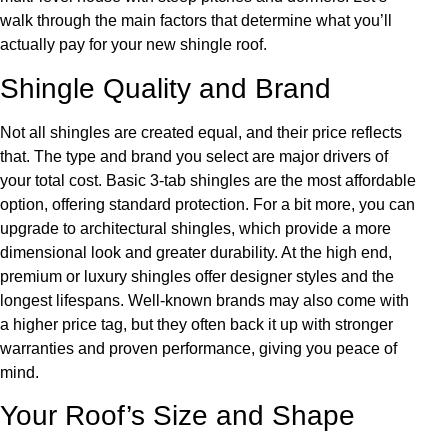
walk through the main factors that determine what you’ll
actually pay for your new shingle roof.
Shingle Quality and Brand
Not all shingles are created equal, and their price reflects
that. The type and brand you select are major drivers of
your total cost. Basic 3-tab shingles are the most affordable
option, offering standard protection. For a bit more, you can
upgrade to architectural shingles, which provide a more
dimensional look and greater durability. At the high end,
premium or luxury shingles offer designer styles and the
longest lifespans. Well-known brands may also come with
a higher price tag, but they often back it up with stronger
warranties and proven performance, giving you peace of
mind.
Your Roof’s Size and Shape