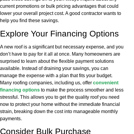
current promotions or bulk pricing advantages that could
lower your overall project cost. A good contractor wants to
help you find these savings.
Explore Your Financing Options
A new roof is a significant but necessary expense, and you
don’t have to pay for it all at once. Many homeowners are
surprised to learn about the flexible payment solutions
available. Instead of draining your savings, you can
manage the expense with a plan that fits your budget.
Many roofing companies, including us, offer
convenient
financing options
to make the process smoother and less
stressful. This allows you to get the quality roof you need
now to protect your home without the immediate financial
strain, breaking down the cost into manageable monthly
payments.
Consider Bulk Purchase