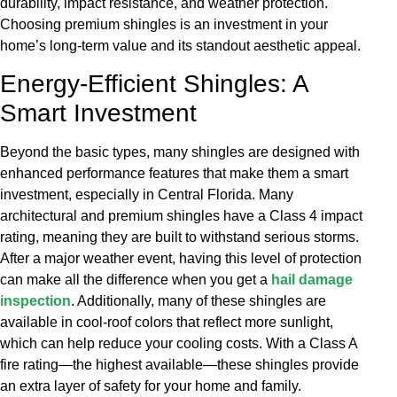
durability, impact resistance, and weather protection.
Choosing premium shingles is an investment in your
home’s long-term value and its standout aesthetic appeal.
Energy-Efficient Shingles: A
Smart Investment
Beyond the basic types, many shingles are designed with
enhanced performance features that make them a smart
investment, especially in Central Florida. Many
architectural and premium shingles have a Class 4 impact
rating, meaning they are built to withstand serious storms.
After a major weather event, having this level of protection
can make all the difference when you get a
hail damage
inspection
. Additionally, many of these shingles are
available in cool-roof colors that reflect more sunlight,
which can help reduce your cooling costs. With a Class A
fire rating—the highest available—these shingles provide
an extra layer of safety for your home and family.