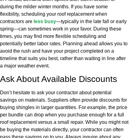
during the milder winter months. If you have some
flexibility, scheduling your roof replacement when
contractors are
less busy
—typically in the late fall or early
spring—can sometimes work in your favor. During these
times, you may find more flexible scheduling and
potentially better labor rates. Planning ahead allows you to
avoid the rush and have your project completed on a
timeline that suits you best, rather than waiting in line after
a major weather event.
Ask About Available Discounts
Don’t hesitate to ask your contractor about potential
savings on materials. Suppliers often provide discounts for
buying shingles in larger quantities. For example, the price
per bundle can drop when you purchase enough for a full
roof replacement versus a small repair. While you might not
be buying the materials directly, your contractor can often
pass these savings on to you. Always inquire about any