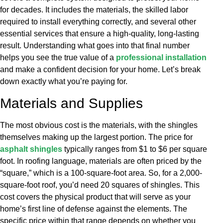
for decades. It includes the materials, the skilled labor
required to install everything correctly, and several other
essential services that ensure a high-quality, long-lasting
result. Understanding what goes into that final number
helps you see the true value of a
professional installation
and make a confident decision for your home. Let’s break
down exactly what you’re paying for.
Materials and Supplies
The most obvious cost is the materials, with the shingles
themselves making up the largest portion. The price for
asphalt shingles
typically ranges from $1 to $6 per square
foot. In roofing language, materials are often priced by the
“square,” which is a 100-square-foot area. So, for a 2,000-
square-foot roof, you’d need 20 squares of shingles. This
cost covers the physical product that will serve as your
home’s first line of defense against the elements. The
specific price within that range depends on whether you