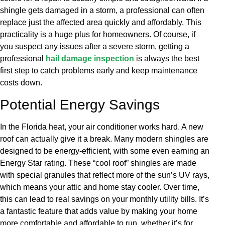
shingle gets damaged in a storm, a professional can often
replace just the affected area quickly and affordably. This
practicality is a huge plus for homeowners. Of course, if
you suspect any issues after a severe storm, getting a
professional
hail damage inspection
is always the best
first step to catch problems early and keep maintenance
costs down.
Potential Energy Savings
In the Florida heat, your air conditioner works hard. A new
roof can actually give it a break. Many modern shingles are
designed to be energy-efficient, with some even earning an
Energy Star rating. These “cool roof” shingles are made
with special granules that reflect more of the sun’s UV rays,
which means your attic and home stay cooler. Over time,
this can lead to real savings on your monthly utility bills. It’s
a fantastic feature that adds value by making your home
more comfortable and affordable to run, whether it’s for