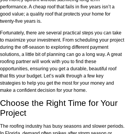
performance. A cheap roof that fails in five years isn’t a
good value; a quality roof that protects your home for
twenty-five years is.
Fortunately, there are several practical steps you can take
to maximize your investment. From scheduling your project
during the off-season to exploring different payment
solutions, a little bit of planning can go a long way. A great
roofing partner will work with you to find these
opportunities, ensuring you get a durable, beautiful roof
that fits your budget. Let’s walk through a few key
strategies to help you get the most for your money and
make a confident decision for your home.
Choose the Right Time for Your
Project
The roofing industry has busy seasons and slower periods.
In Florida, demand often spikes after storm season or