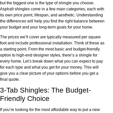
but the biggest one is the type of shingle you choose.
Asphalt shingles come in a few main categories, each with
its own price point, lifespan, and aesthetic. Understanding
the differences will help you find the right balance between
your budget and your long-term goals for your home.
The prices we’ll cover are typically measured per square
foot and include professional installation. Think of these as
a starting point. From the most basic and budget-friendly
option to high-end designer styles, there’s a shingle for
every home. Let’s break down what you can expect to pay
for each type and what you get for your money. This will
give you a clear picture of your options before you get a
final quote.
3-Tab Shingles: The Budget-
Friendly Choice
If you’re looking for the most affordable way to put a new