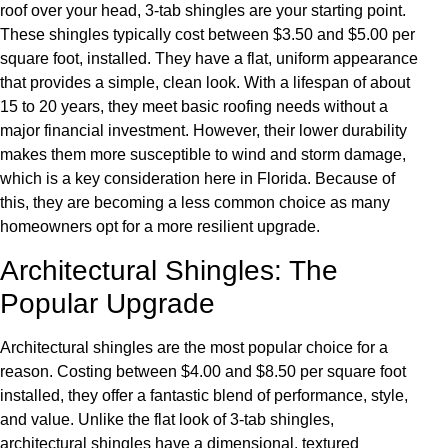
roof over your head, 3-tab shingles are your starting point.
These shingles typically cost between $3.50 and $5.00 per
square foot, installed. They have a flat, uniform appearance
that provides a simple, clean look. With a lifespan of about
15 to 20 years, they meet basic roofing needs without a
major financial investment. However, their lower durability
makes them more susceptible to wind and storm damage,
which is a key consideration here in Florida. Because of
this, they are becoming a less common choice as many
homeowners opt for a more resilient upgrade.
Architectural Shingles: The
Popular Upgrade
Architectural shingles are the most popular choice for a
reason. Costing between $4.00 and $8.50 per square foot
installed, they offer a fantastic blend of performance, style,
and value. Unlike the flat look of 3-tab shingles,
architectural shingles have a dimensional, textured