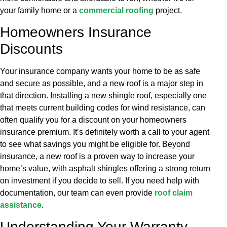
your family home or a
commercial roofing
project.
Homeowners Insurance
Discounts
Your insurance company wants your home to be as safe
and secure as possible, and a new roof is a major step in
that direction. Installing a new shingle roof, especially one
that meets current building codes for wind resistance, can
often qualify you for a discount on your homeowners
insurance premium. It’s definitely worth a call to your agent
to see what savings you might be eligible for. Beyond
insurance, a new roof is a proven way to increase your
home’s value, with asphalt shingles offering a strong return
on investment if you decide to sell. If you need help with
documentation, our team can even provide
roof claim
assistance
.
Understanding Your Warranty